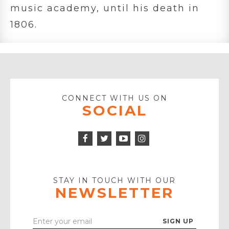
music academy, until his death in
1806.
CONNECT WITH US ON
SOCIAL
Facebook
Twitter
Instagram
Icon
Icon
Youtube
Icon
Play
Icon
STAY IN TOUCH WITH OUR
NEWSLETTER
Enter