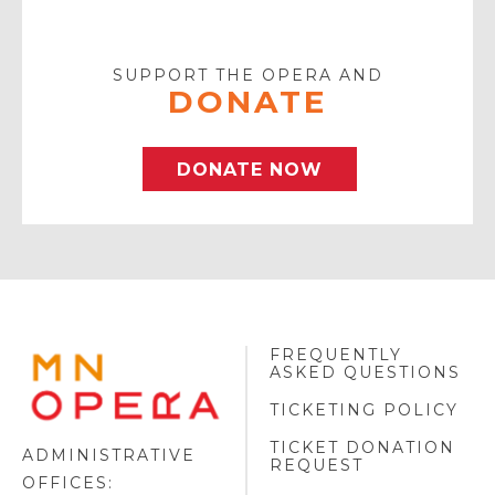
Your
Email
SUPPORT THE OPERA AND
DONATE
DONATE NOW
FREQUENTLY
MINNESOTA
ASKED QUESTIONS
OPERA
FOOTER
TICKETING POLICY
LOGO
TICKET DONATION
ADMINISTRATIVE
REQUEST
OFFICES: