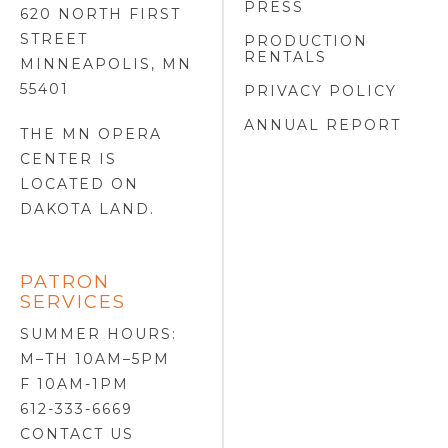
PRESS
620 NORTH FIRST
STREET
PRODUCTION
RENTALS
MINNEAPOLIS, MN
55401
PRIVACY POLICY
ANNUAL REPORT
THE MN OPERA
CENTER IS
LOCATED ON
DAKOTA LAND
.
PATRON
SERVICES
SUMMER HOURS:
M–TH 10AM–5PM
F 10AM-1PM
612-333-6669
CONTACT US