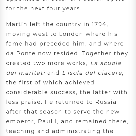
for the next four years.
Martín left the country in 1794,
moving west to London where his
fame had preceded him, and where
da Ponte now resided. Together they
created two more works,
La scuola
dei maritati
and
L’isola del piacere
,
the first of which achieved
considerable success, the latter with
less praise. He returned to Russia
after that season to serve the new
emperor, Paul I, and remained there,
teaching and administrating the