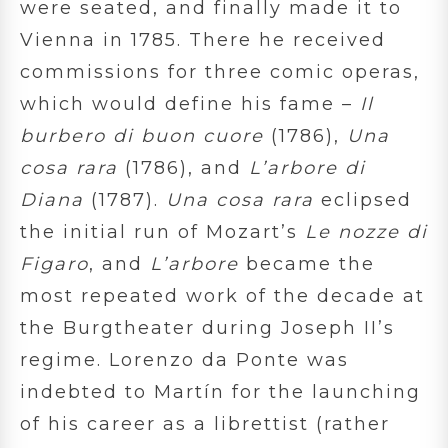
were seated, and finally made it to
Vienna in 1785. There he received
commissions for three comic operas,
which would define his fame –
Il
burbero di buon cuore
(1786),
Una
cosa rara
(1786), and
L’arbore di
Diana
(1787).
Una cosa rara
eclipsed
the initial run of Mozart’s
Le nozze di
Figaro
, and
L’arbore
became the
most repeated work of the decade at
the Burgtheater during Joseph II’s
regime. Lorenzo da Ponte was
indebted to Martín for the launching
of his career as a librettist (rather