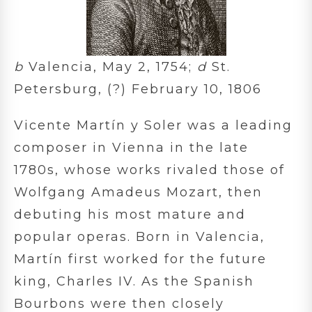
b
Valencia, May 2, 1754;
d
St.
Petersburg, (?) February 10, 1806
Vicente Martín y Soler was a leading
composer in Vienna in the late
1780s, whose works rivaled those of
Wolfgang Amadeus Mozart, then
debuting his most mature and
popular operas. Born in Valencia,
Martín first worked for the future
king, Charles IV. As the Spanish
Bourbons were then closely