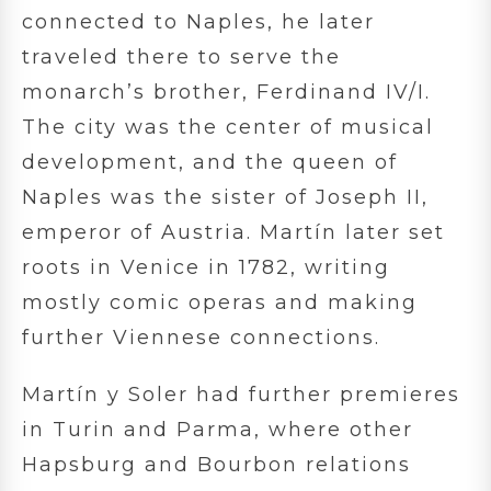
connected to Naples, he later
traveled there to serve the
monarch’s brother, Ferdinand IV/I.
The city was the center of musical
development, and the queen of
Naples was the sister of Joseph II,
emperor of Austria. Martín later set
roots in Venice in 1782, writing
mostly comic operas and making
further Viennese connections.
Martín y Soler had further premieres
in Turin and Parma, where other
Hapsburg and Bourbon relations