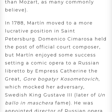
than Mozart, as many commonly
believe).
In 1788, Martín moved to a more
lucrative position in Saint
Petersburg. Domenico Cimarosa held
the post of official court composer,
but Martín enjoyed some success
setting a comic opera to a Russian
libretto by Empress Catherine the
Great,
Gore bogatyr Kosometovich
,
which mocked her adversary,
Swedish King Gustave III (later of
Un
ballo in maschera
fame). He was
appointed director of Russian opera