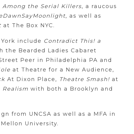
 Among the Serial Killers
, a raucous
reDawnSayMoonlight
, as well as
t
at The Box NYC.
 York include
Contradict This! a
h the Bearded Ladies Cabaret
Street Peer in Philadelphia PA and
Hole
at Theatre for a New Audience,
ck
At Dixon Place,
Theatre Smash!
at
 Realism
with both a Brooklyn and
ign from UNCSA as well as a MFA in
ellon University.