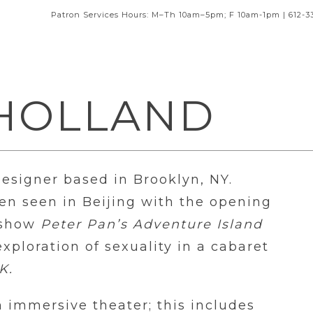
Patron Services Hours: M–Th 10am–5pm; F 10am-1pm | 612-3
 HOLLAND
Designer based in Brooklyn, NY.
een seen in Beijing with the opening
e show
Peter Pan’s Adventure Island
xploration of sexuality in a cabaret
K.
n immersive theater; this includes