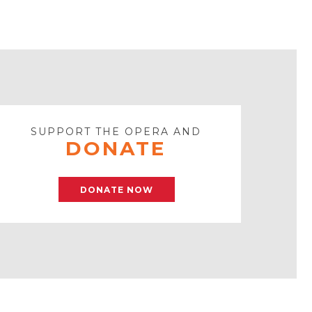
SUPPORT THE OPERA AND
DONATE
DONATE NOW