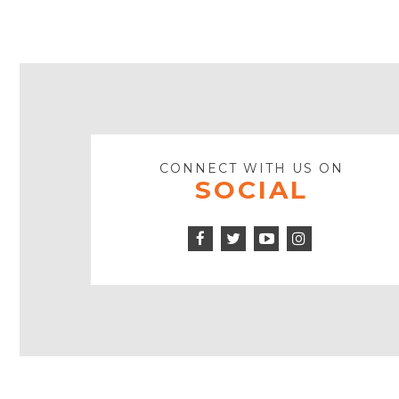
CONNECT WITH US ON
SOCIAL
Facebook
Twitter
Instagram
Icon
Icon
Youtube
Icon
Play
Icon