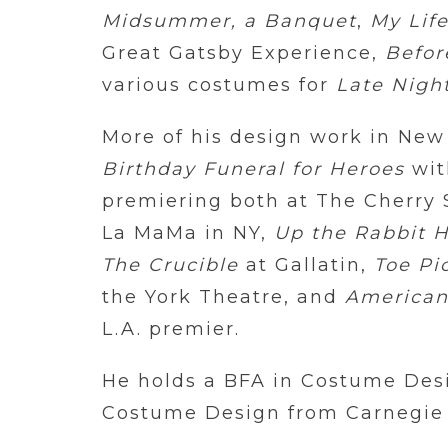
Midsummer, a Banquet
,
My Life
Great Gatsby Experience,
Befo
various costumes for
Late Nigh
More of his design work in New
Birthday Funeral for Heroes
wit
premiering both at The Cherry 
La MaMa in NY,
Up the Rabbit 
The Crucible
at Gallatin,
Toe Pi
the York Theatre, and
American
L.A. premier.
He holds a BFA in Costume Des
Costume Design from Carnegie M