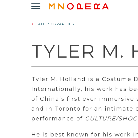
Minnesota
Click
Opera
to
Logo
open
ALL BIOGRAPHIES
Main
Navigation
Menu
TYLER M.
Tyler M. Holland is a Costume 
Internationally, his work has b
of China’s first ever immersiv
and in Toronto for an intimate e
performance of
CULTURE/SHOC
He is best known for his work i