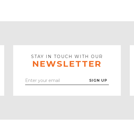
STAY IN TOUCH WITH OUR
NEWSLETTER
Enter
Your
Email