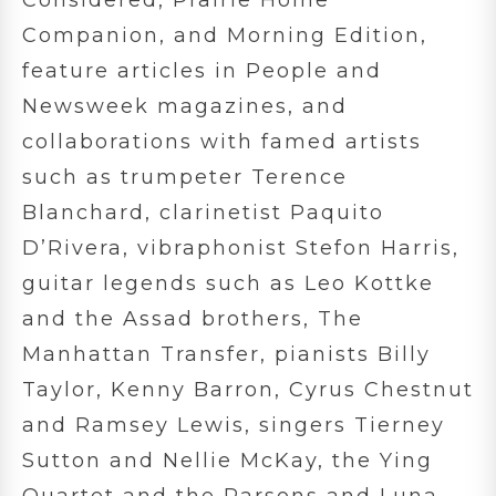
Companion, and Morning Edition,
feature articles in People and
Newsweek magazines, and
collaborations with famed artists
such as trumpeter Terence
Blanchard, clarinetist Paquito
D’Rivera, vibraphonist Stefon Harris,
guitar legends such as Leo Kottke
and the Assad brothers, The
Manhattan Transfer, pianists Billy
Taylor, Kenny Barron, Cyrus Chestnut
and Ramsey Lewis, singers Tierney
Sutton and Nellie McKay, the Ying
Quartet and the Parsons and Luna