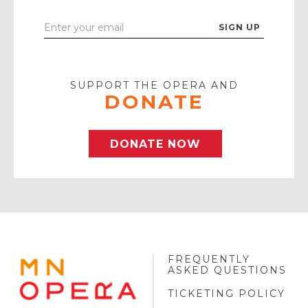
Enter
Your
Email
SUPPORT THE OPERA AND
DONATE
DONATE NOW
FREQUENTLY
MINNESOTA
ASKED QUESTIONS
OPERA
FOOTER
TICKETING POLICY
LOGO