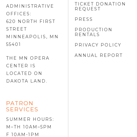
TICKET DONATION
ADMINISTRATIVE
REQUEST
OFFICES:
PRESS
620 NORTH FIRST
STREET
PRODUCTION
RENTALS
MINNEAPOLIS, MN
55401
PRIVACY POLICY
ANNUAL REPORT
THE MN OPERA
CENTER IS
LOCATED ON
DAKOTA LAND
.
PATRON
SERVICES
SUMMER HOURS:
M–TH 10AM–5PM
F 10AM-1PM