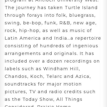
The journey has taken Turtle Island
through forays into folk, bluegrass,
swing, be-bop, funk, R&B, new age,
rock, hip-hop, as well as music of
Latin America and India…a repertoire
consisting of hundreds of ingenious
arrangements and originals. It has
included over a dozen recordings on
labels such as Windham Hill,
Chandos, Koch, Telarc and Azica,
soundtracks for major motion
pictures, TV and radio credits such
as the Today Show, All Things
Considered, Prairie Home