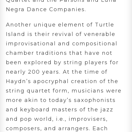
Negra Dance Companies.
Another unique element of Turtle
Island is their revival of venerable
improvisational and compositional
chamber traditions that have not
been explored by string players for
nearly 200 years. At the time of
Haydn’s apocryphal creation of the
string quartet form, musicians were
more akin to today’s saxophonists
and keyboard masters of the jazz
and pop world, i.e., improvisers,
composers, and arrangers. Each