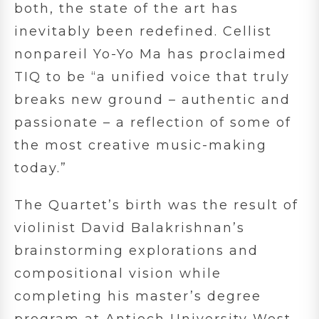
both, the state of the art has
inevitably been redefined. Cellist
nonpareil Yo-Yo Ma has proclaimed
TIQ to be “a unified voice that truly
breaks new ground – authentic and
passionate – a reflection of some of
the most creative music-making
today.”
The Quartet’s birth was the result of
violinist David Balakrishnan’s
brainstorming explorations and
compositional vision while
completing his master’s degree
program at Antioch University West.