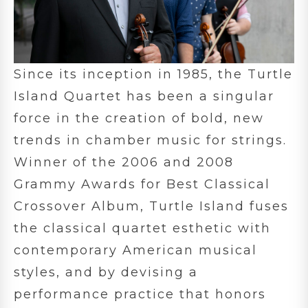
Since its inception in 1985, the Turtle
Island Quartet has been a singular
force in the creation of bold, new
trends in chamber music for strings.
Winner of the 2006 and 2008
Grammy Awards for Best Classical
Crossover Album, Turtle Island fuses
the classical quartet esthetic with
contemporary American musical
styles, and by devising a
performance practice that honors