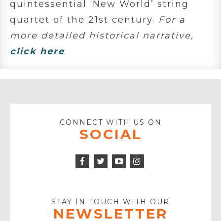
quintessential ‘New World’ string
quartet of the 21st century.
For a
more detailed historical narrative,
click here
CONNECT WITH US ON
SOCIAL
Facebook
Twitter
Instagram
Icon
Icon
Youtube
Icon
Play
Icon
STAY IN TOUCH WITH OUR
NEWSLETTER