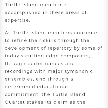
Turtle Island member is
accomplished in these areas of
expertise.
As Turtle Island members continue
to refine their skills through the
development of repertory by some of
today’s cutting edge composers,
through performances and
recordings with major symphonic
ensembles, and through a
determined educational
commitment, the Turtle Island
Quartet stakes its claim as the