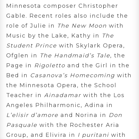
Minnesota composer Christopher
Gable. Recent roles also include the
role of Julie in
The New Moon
with
Music by the Lake, Kathy in
The
Student Prince
with Skylark Opera,
Ofglen in
The Handmaid’s Tale
, the
Page in
Rigoletto
and the Girl in the
Bed in
Casanova’s Homecoming
with
the Minnesota Opera, the School
Teacher in
Ainadamar
with the Los
Angeles Philharmonic, Adina in
L’elisir d’amore
and Norina in
Don
Pasquale
with the Rochester Aria
Group, and Elivira in
I puritani
with