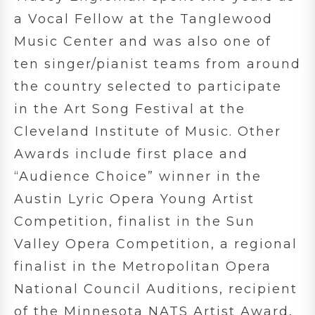
a Vocal Fellow at the Tanglewood
Music Center and was also one of
ten singer/pianist teams from around
the country selected to participate
in the Art Song Festival at the
Cleveland Institute of Music. Other
Awards include first place and
“Audience Choice” winner in the
Austin Lyric Opera Young Artist
Competition, finalist in the Sun
Valley Opera Competition, a regional
finalist in the Metropolitan Opera
National Council Auditions, recipient
of the Minnesota NATS Artist Award,