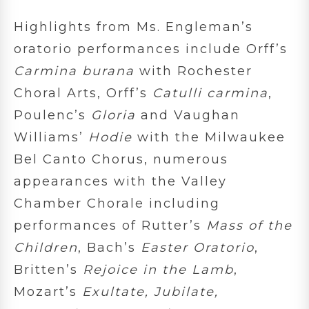
Highlights from Ms. Engleman’s
oratorio performances include Orff’s
Carmina burana
with Rochester
Choral Arts, Orff’s
Catulli carmina
,
Poulenc’s
Gloria
and Vaughan
Williams’
Hodie
with the Milwaukee
Bel Canto Chorus, numerous
appearances with the Valley
Chamber Chorale including
performances of Rutter’s
Mass of the
Children
, Bach’s
Easter Oratorio
,
Britten’s
Rejoice in the Lamb
,
Mozart’s
Exultate, Jubilate,