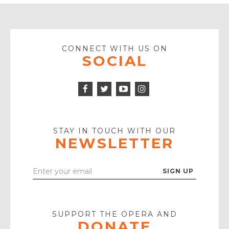
CONNECT WITH US ON
SOCIAL
Facebook
Twitter
Instagram
Icon
Icon
Youtube
Icon
Play
Icon
STAY IN TOUCH WITH OUR
NEWSLETTER
Enter
Your
Email
SUPPORT THE OPERA AND
DONATE