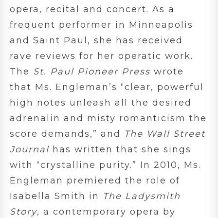
opera, recital and concert. As a
frequent performer in Minneapolis
and Saint Paul, she has received
rave reviews for her operatic work.
The
St. Paul Pioneer Press
wrote
that Ms. Engleman’s “clear, powerful
high notes unleash all the desired
adrenalin and misty romanticism the
score demands,” and
The Wall Street
Journal
has written that she sings
with “crystalline purity.” In 2010, Ms.
Engleman premiered the role of
Isabella Smith in
The Ladysmith
Story
, a contemporary opera by