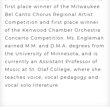
first place winner of the Milwaukee
Bel Canto Chorus Regional Artist
Competition and first place winner
of the Kenwood Chamber Orchestra
Concerto Competition. Ms. Engleman
earned M.M. and D.M.A. degrees from
the University of Minnesota, and is
currently an Assistant Professor of
Music at St. Olaf College, where she
teaches voice, vocal pedagogy and
vocal solo literature.