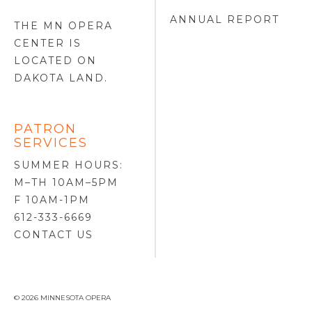
ANNUAL REPORT
THE MN OPERA
CENTER IS
LOCATED ON
DAKOTA LAND
.
PATRON
SERVICES
SUMMER HOURS:
M–TH 10AM–5PM
F 10AM-1PM
612-333-6669
CONTACT US
© 2026 MINNESOTA OPERA