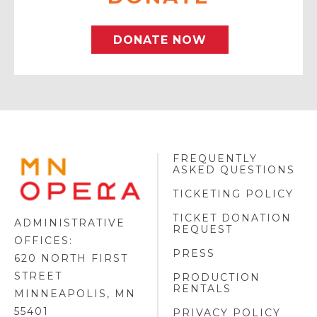
DONATE NOW
FREQUENTLY
MINNESOTA
ASKED QUESTIONS
OPERA
FOOTER
TICKETING POLICY
LOGO
TICKET DONATION
ADMINISTRATIVE
REQUEST
OFFICES:
PRESS
620 NORTH FIRST
STREET
PRODUCTION
RENTALS
MINNEAPOLIS, MN
55401
PRIVACY POLICY