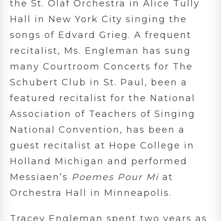
the St. Olaf Orchestra in Alice Tully
Hall in New York City singing the
songs of Edvard Grieg. A frequent
recitalist, Ms. Engleman has sung
many Courtroom Concerts for The
Schubert Club in St. Paul, been a
featured recitalist for the National
Association of Teachers of Singing
National Convention, has been a
guest recitalist at Hope College in
Holland Michigan and performed
Messiaen’s
Poemes Pour Mi
at
Orchestra Hall in Minneapolis.
Tracey Engleman spent two years as