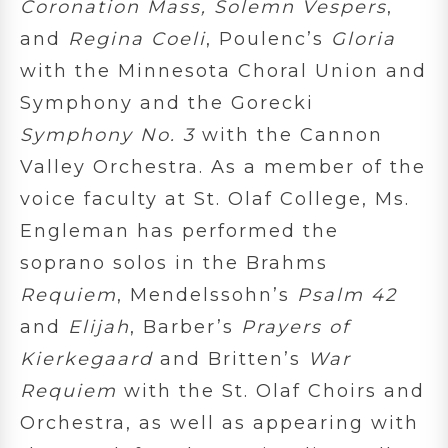
Coronation Mass, Solemn Vespers
,
and
Regina Coeli
, Poulenc’s
Gloria
with the Minnesota Choral Union and
Symphony and the Gorecki
Symphony No. 3
with the Cannon
Valley Orchestra. As a member of the
voice faculty at St. Olaf College, Ms.
Engleman has performed the
soprano solos in the Brahms
Requiem
, Mendelssohn’s
Psalm 42
and
Elijah
, Barber’s
Prayers of
Kierkegaard
and Britten’s
War
Requiem
with the St. Olaf Choirs and
Orchestra, as well as appearing with