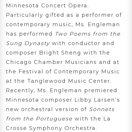
Minnesota Concert Opera.
Particularly gifted as a performer of
contemporary music, Ms. Engleman
has performed
Two Poems from the
Sung Dynasty
with conductor and
composer Bright Sheng with the
Chicago Chamber Musicians and at
the Festival of Contemporary Music
at the Tanglewood Music Center.
Recently, Ms. Engleman premiered
Minnesota composer Libby Larsen’s
new orchestral version of
Sonnets
from the Portuguese
with the La
Crosse Symphony Orchestra.