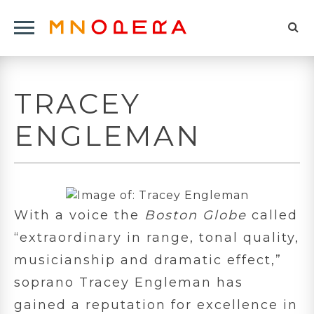
Minnesota
Click
Opera
Sel
to
Logo
to
open
op
Main
TRACEY
Navigation
sea
Menu
for
ENGLEMAN
With a voice the
Boston Globe
called
“extraordinary in range, tonal quality,
musicianship and dramatic effect,”
soprano Tracey Engleman has
gained a reputation for excellence in