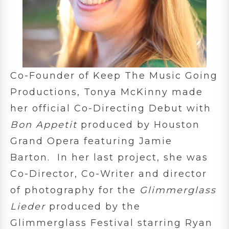
Co-Founder of Keep The Music Going
Productions, Tonya McKinny made
her official Co-Directing Debut with
Bon Appetit
produced by Houston
Grand Opera featuring Jamie
Barton. In her last project, she was
Co-Director, Co-Writer and director
of photography for the
Glimmerglass
Lieder
produced by the
Glimmerglass Festival starring Ryan