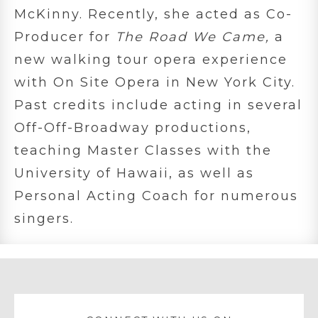
McKinny. Recently, she acted as Co-
Producer for
The Road We Came,
a
new walking tour opera experience
with On Site Opera in New York City.
Past credits include acting in several
Off-Off-Broadway productions,
teaching Master Classes with the
University of Hawaii, as well as
Personal Acting Coach for numerous
singers.