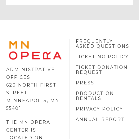
FREQUENTLY
MINNESOTA
ASKED QUESTIONS
OPERA
FOOTER
TICKETING POLICY
LOGO
TICKET DONATION
ADMINISTRATIVE
REQUEST
OFFICES:
PRESS
620 NORTH FIRST
STREET
PRODUCTION
RENTALS
MINNEAPOLIS, MN
55401
PRIVACY POLICY
ANNUAL REPORT
THE MN OPERA
CENTER IS
LOCATED ON