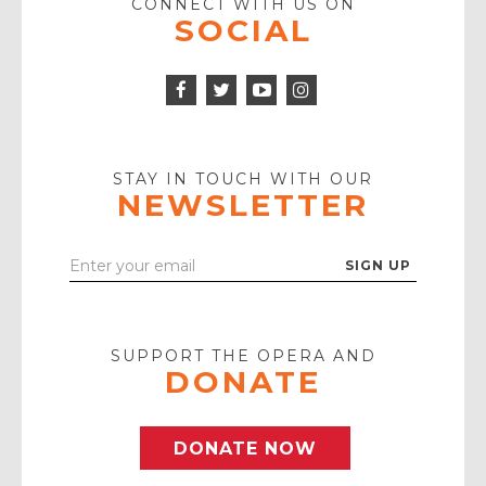
CONNECT WITH US ON
SOCIAL
Facebook
Twitter
Instagram
Icon
Icon
Youtube
Icon
Play
Icon
STAY IN TOUCH WITH OUR
NEWSLETTER
Enter
Your
Email
SUPPORT THE OPERA AND
DONATE
DONATE NOW