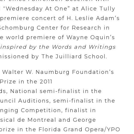
 “Wednesday At One” at Alice Tully
 premiere concert of H. Leslie Adam’s
 Schomburg Center for Research in
he world premiere of Wayne Oquin’s
 inspired by the Words and Writings
ssioned by The Juilliard School.
e Walter W. Naumburg Foundation’s
Prize in the 2011
, National semi-finalist in the
ncil Auditions, semi-finalist in the
nging Competition, finalist in
sical de Montreal and George
rize in the Florida Grand Opera/YPO