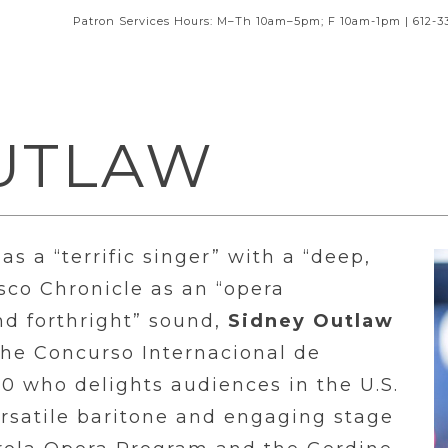
Patron Services Hours: M–Th 10am–5pm; F 10am-1pm | 612-3
UTLAW
as a “terrific singer” with a “deep,
sco Chronicle as an “opera
d forthright” sound,
Sidney Outlaw
the Concurso Internacional de
0 who delights audiences in the U.S.
ersatile baritone and engaging stage