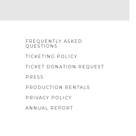
FREQUENTLY ASKED
QUESTIONS
TICKETING POLICY
TICKET DONATION REQUEST
PRESS
PRODUCTION RENTALS
PRIVACY POLICY
ANNUAL REPORT