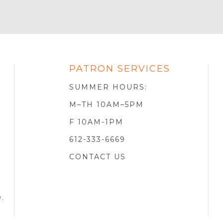
PATRON SERVICES
SOTA
R
SUMMER HOURS:
M–TH 10AM–5PM
F 10AM-1PM
612-333-6669
CONTACT US
D
.