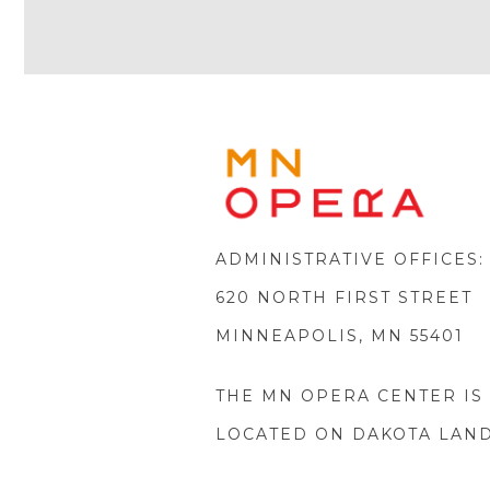
Icon
MINNE
OPERA
FOOTE
LOGO
ADMINISTRATIVE OFFICES:
620 NORTH FIRST STREET
MINNEAPOLIS, MN 55401
THE MN OPERA CENTER IS
LOCATED ON DAKOTA LAN