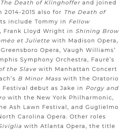
n
The Death of Klinghoffer
and joined
n 2014-2015 also for
The Death of
ts include Tommy in
Fellow
, Frank Lloyd Wright in
Shining Brow
méo et Juliette
with Madison Opera,
 Greensboro Opera, Vaugh Williams’
mphis Symphony Orchestra, Fauré’s
of the Slave
with Manhattan Concert
Bach’s
B Minor Mass
with the Oratorio
o Festival debut as Jake in
Porgy and
ro
with the New York Philharmonic,
he Ash Lawn Festival, and Guglielmo
orth Carolina Opera. Other roles
Siviglia
with Atlanta Opera, the title