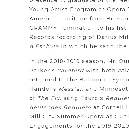
presence. A graduate of the M
Young Artist Program at Opera T
American baritone from Brevard
GRAMMY nomination to his list
Records recording of Darius Mil
d’Eschyle
in which he sang the 
In the 2018-2019 season, Mr. Ou
Parker’s
Yardbird
with both Atl
returned to the Baltimore Symph
Handel’s
Messiah
and Minnesot
of
The Fix
, sang Fauré’s
Requi
deutsches Requiem
at Cornell 
Mill City Summer Opera as Gug
Engagements for the 2019-2020