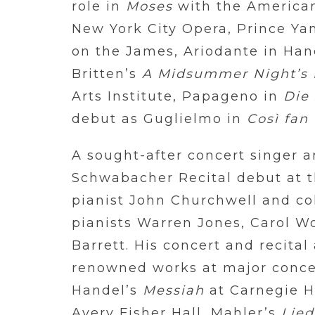
role in
Moses
with the America
New York City Opera, Prince Ya
on the James, Ariodante
in
Han
Britten’s
A Midsummer Night’s
Arts Institute, Papageno in
Die
debut as Guglielmo in
Così fan 
A sought-after concert singer a
Schwabacher Recital debut at t
pianist John Churchwell and co
pianists Warren Jones, Carol W
Barrett. His concert and recita
renowned works at major conce
Handel’s
Messiah
at Carnegie H
Avery Fisher Hall, Mahler’s
Lied