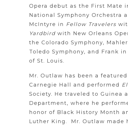
Opera debut as the First Mate 
National Symphony Orchestra 
McIntyre in
Fellow Travelers
wit
Yardbird
with New Orleans Ope
the Colorado Symphony, Mahle
Toledo Symphony, and Frank i
of St. Louis.
Mr. Outlaw has been a featured 
Carnegie Hall and performed
El
Society. He traveled to Guinea a
Department, where he performe
honor of Black History Month a
Luther King. Mr. Outlaw made h