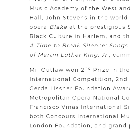
Music Academy of the West and
Hall, John Stevens in the world
opera
Blake
at the prestigious
Black Culture in Harlem, and t
A Time to Break Silence: Songs
of Martin Luther King, Jr.,
commi
nd
Mr. Outlaw won 2
Prize in th
International Competition, 2nd 
Gerda Lissner Foundation Awards
Metropolitan Opera National Cou
Francisco Viñas International Si
both Concours International Mu
London Foundation, and grand p