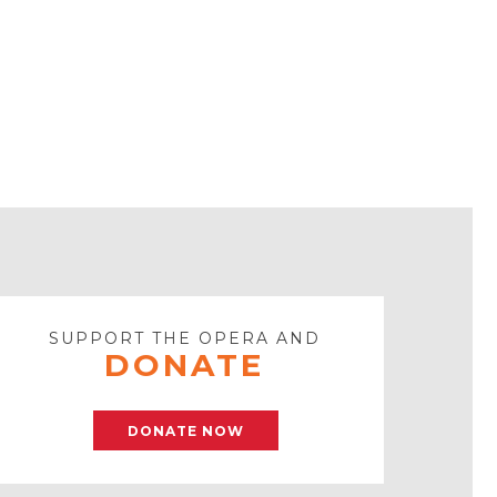
SUPPORT THE OPERA AND
DONATE
DONATE NOW