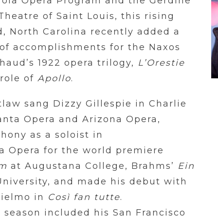
erola Opera Program and the Gerdine
heatre of Saint Louis, this rising
, North Carolina recently added a
 of accomplishments for the Naxos
haud’s 1922 opera trilogy,
L’Orestie
role of
Apollo
.
tlaw sang Dizzy Gillespie in Charlie
anta Opera and Arizona Opera,
ony as a soloist in
a Opera for the world premiere
em
at Augustana College, Brahms’
Ein
University, and made his debut with
lielmo in
Così fan tutte
.
 season included his San Francisco