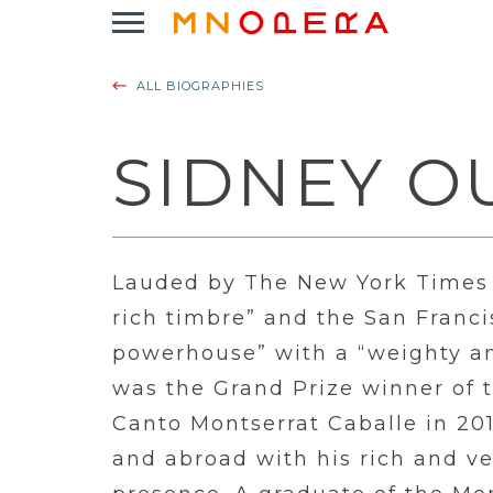
Minnesota
Click
Opera
to
Logo
open
ALL BIOGRAPHIES
Main
Navigation
Menu
SIDNEY O
Lauded by The New York Times
rich timbre” and the San Franci
powerhouse” with a “weighty an
was the Grand Prize winner of 
Canto Montserrat Caballe in 201
and abroad with his rich and v