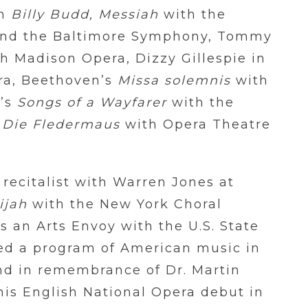
in
Billy Budd, Messiah
with the
and the Baltimore Symphony, Tommy
h Madison Opera, Dizzy Gillespie in
ra, Beethoven’s
Missa solemnis
with
r’s
Songs of a Wayfarer
with the
n
Die Fledermaus
with Opera Theatre
recitalist with Warren Jones at
ijah
with the New York Choral
s an Arts Envoy with the U.S. State
d a program of American music in
nd in remembrance of Dr. Martin
is English National Opera debut in