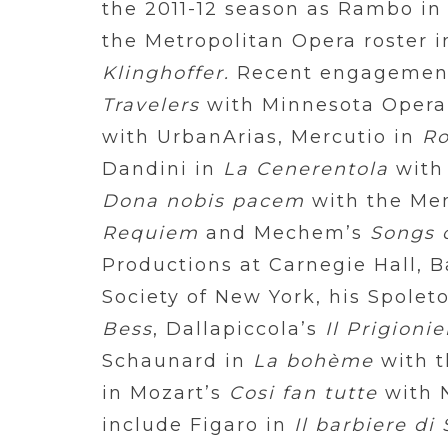
the 2011-12 season as Rambo i
the Metropolitan Opera roster i
Klinghoffer.
Recent engagemen
Travelers
with Minnesota Opera
with UrbanArias, Mercutio in
Ro
Dandini in
La Cenerentola
with
Dona nobis pacem
with the Me
Requiem
and Mechem’s
Songs 
Productions at Carnegie Hall, 
Society of New York, his Spolet
Bess
, Dallapiccola’s
Il Prigionie
Schaunard in
La bohème
with t
in Mozart’s
Cosi fan tutte
with N
include Figaro in
Il barbiere di 