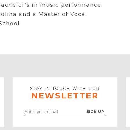
Bachelor’s in music performance
rolina and a Master of Vocal
School.
STAY IN TOUCH WITH OUR
NEWSLETTER
Enter
Your
Email