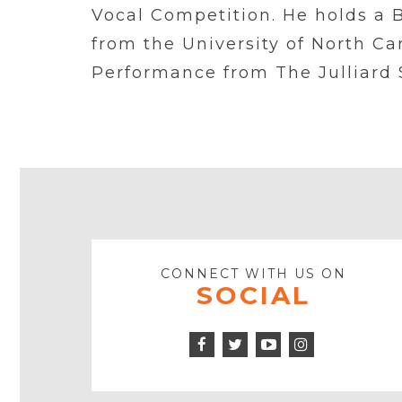
Vocal Competition. He holds a 
from the University of North Ca
Performance from The Julliard 
CONNECT WITH US ON
SOCIAL
Facebook
Twitter
Instagram
Icon
Icon
Youtube
Icon
Play