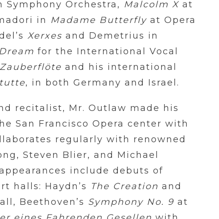
n Symphony Orchestra,
Malcolm X
at
madori in
Madame Butterfly
at Opera
del’s
Xerxes
and
Demetrius in
 Dream
for the International Vocal
 Zauberflöte
and his international
tutte
, in both Germany and Israel.
nd recitalist, Mr. Outlaw made his
he San Francisco Opera center with
llaborates regularly with renowned
ong, Steven Blier, and Michael
l appearances include debuts of
rt halls: Haydn’s
The Creation
and
all, Beethoven’s
Symphony No. 9
at
er eines Fahrenden Gesellen
with