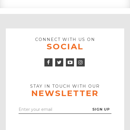
CONNECT WITH US ON
SOCIAL
Facebook
Twitter
Instagram
Icon
Icon
Youtube
Icon
Play
Icon
STAY IN TOUCH WITH OUR
NEWSLETTER
Enter
Your
Email