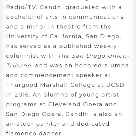
Radio/TV. Gandhi graduated with a
bachelor of arts in communications
and a minor in theatre from the
University of California, San Diego,
has served as a published weekly
columnist with
The San Diego Union-
Tribune,
and was an honored alumna
and commencement speaker at
Thurgood Marshall College at UCSD
in 2016. An alumna of young artist
programs at Cleveland Opera and
San Diego Opera, Gandhi is also an
amateur painter and dedicated
flamenco dancer.