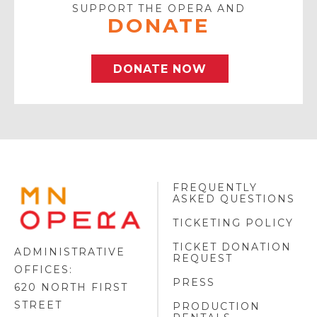
SUPPORT THE OPERA AND
DONATE
DONATE NOW
FREQUENTLY
MINNESOTA
ASKED QUESTIONS
OPERA
FOOTER
TICKETING POLICY
LOGO
TICKET DONATION
ADMINISTRATIVE
REQUEST
OFFICES:
PRESS
620 NORTH FIRST
STREET
PRODUCTION