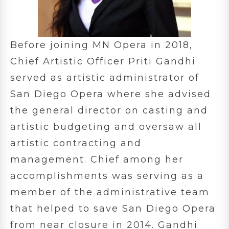
Before joining MN Opera in 2018,
Chief Artistic Officer Priti Gandhi
served as artistic administrator of
San Diego Opera where she advised
the general director on casting and
artistic budgeting and oversaw all
artistic contracting and
management. Chief among her
accomplishments was serving as a
member of the administrative team
that helped to save San Diego Opera
from near closure in 2014. Gandhi