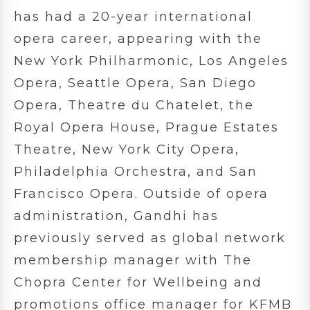
has had a 20-year international
opera career, appearing with the
New York Philharmonic, Los Angeles
Opera, Seattle Opera, San Diego
Opera, Theatre du Chatelet, the
Royal Opera House, Prague Estates
Theatre, New York City Opera,
Philadelphia Orchestra, and San
Francisco Opera. Outside of opera
administration, Gandhi has
previously served as global network
membership manager with The
Chopra Center for Wellbeing and
promotions office manager for KFMB