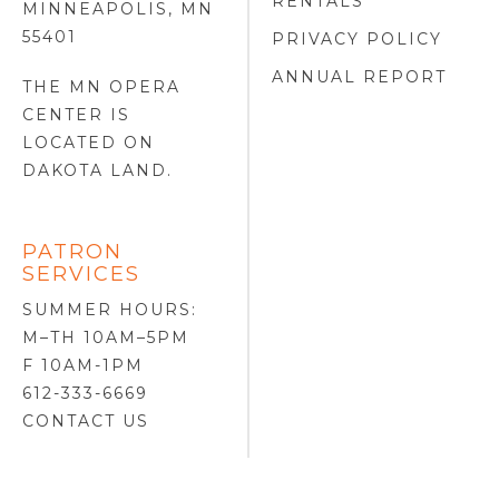
RENTALS
MINNEAPOLIS, MN
55401
PRIVACY POLICY
ANNUAL REPORT
THE MN OPERA
CENTER IS
LOCATED ON
DAKOTA LAND
.
PATRON
SERVICES
SUMMER HOURS:
M–TH 10AM–5PM
F 10AM-1PM
612-333-6669
CONTACT US