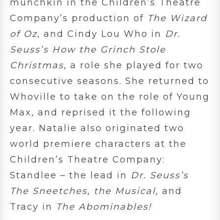
munchkin in the Children’s Theatre
Company’s production of
The Wizard
of Oz
, and Cindy Lou Who in
Dr.
Seuss’s How the Grinch Stole
Christmas
, a role she played for two
consecutive seasons. She returned to
Whoville to take on the role of Young
Max, and reprised it the following
year. Natalie also originated two
world premiere characters at the
Children’s Theatre Company:
Standlee – the lead in
Dr. Seuss’s
The Sneetches, the Musical
, and
Tracy in
The Abominables!