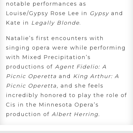
notable performances as
Louise/Gypsy Rose Lee in
Gypsy
and
Kate in
Legally Blonde
.
Natalie’s first encounters with
singing opera were while performing
with Mixed Precipitation’s
productions of
Agent Fidelio: A
Picnic Operetta
and
King Arthur: A
Picnic Operetta
, and she feels
incredibly honored to play the role of
Cis in the Minnesota Opera’s
production of
Albert Herring.