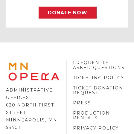
DONATE NOW
FREQUENTLY
MINNESOTA
ASKED QUESTIONS
OPERA
FOOTER
TICKETING POLICY
LOGO
TICKET DONATION
ADMINISTRATIVE
REQUEST
OFFICES:
PRESS
620 NORTH FIRST
STREET
PRODUCTION
RENTALS
MINNEAPOLIS, MN
55401
PRIVACY POLICY