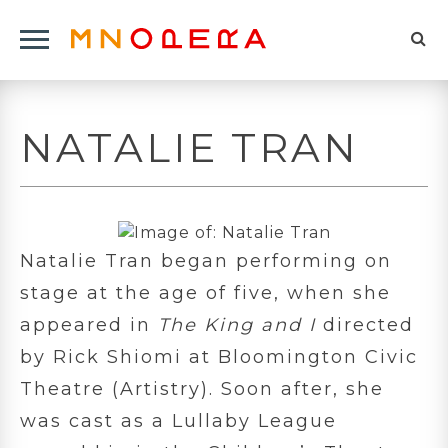
Minnesota
Click
Opera
Sel
to
Logo
to
open
op
Main
NATALIE TRAN
Navigation
sea
Menu
for
Natalie Tran began performing on
stage at the age of five, when she
appeared in
The King and I
directed
by Rick Shiomi at Bloomington Civic
Theatre (Artistry). Soon after, she
was cast as a Lullaby League