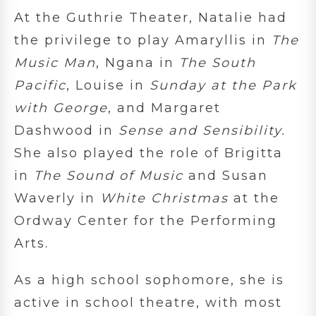
At the Guthrie Theater, Natalie had
the privilege to play Amaryllis in
The
Music Man
, Ngana in
The South
Pacific
, Louise in
Sunday at the Park
with George
, and Margaret
Dashwood in
Sense and Sensibility.
She also played the role of Brigitta
in
The Sound of Music
and Susan
Waverly in
White Christmas
at the
Ordway Center for the Performing
Arts.
As a high school sophomore, she is
active in school theatre, with most