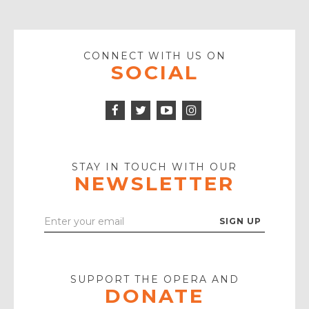
CONNECT WITH US ON
SOCIAL
Facebook
Twitter
Instagram
Icon
Icon
Youtube
Icon
Play
Icon
STAY IN TOUCH WITH OUR
NEWSLETTER
Enter
Your
Email
SUPPORT THE OPERA AND
DONATE