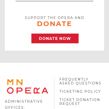
Your
Email
SUPPORT THE OPERA AND
DONATE
DONATE NOW
FREQUENTLY
MINNESOTA
ASKED QUESTIONS
OPERA
FOOTER
TICKETING POLICY
LOGO
TICKET DONATION
ADMINISTRATIVE
REQUEST
OFFICES: