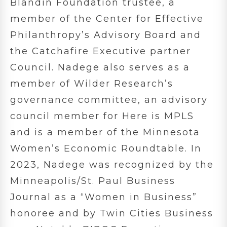
Blandin Foundation trustee, a
member of the Center for Effective
Philanthropy’s Advisory Board and
the Catchafire Executive partner
Council. Nadege also serves as a
member of Wilder Research’s
governance committee, an advisory
council member for Here is MPLS
and is a member of the Minnesota
Women’s Economic Roundtable. In
2023, Nadege was recognized by the
Minneapolis/St. Paul Business
Journal as a “Women in Business”
honoree and by Twin Cities Business