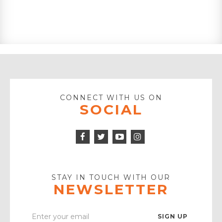
CONNECT WITH US ON
SOCIAL
Facebook
Twitter
Instagram
Icon
Icon
Youtube
Icon
Play
Icon
STAY IN TOUCH WITH OUR
NEWSLETTER
Enter