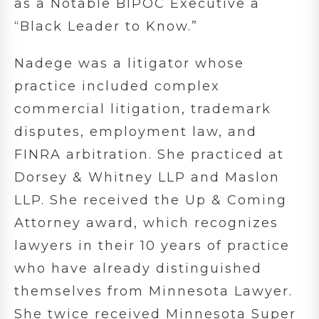
as a Notable BIPOC Executive a
“Black Leader to Know.”
Nadege was a litigator whose
practice included complex
commercial litigation, trademark
disputes, employment law, and
FINRA arbitration. She practiced at
Dorsey & Whitney LLP and Maslon
LLP. She received the Up & Coming
Attorney award, which recognizes
lawyers in their 10 years of practice
who have already distinguished
themselves from Minnesota Lawyer.
She twice received Minnesota Super