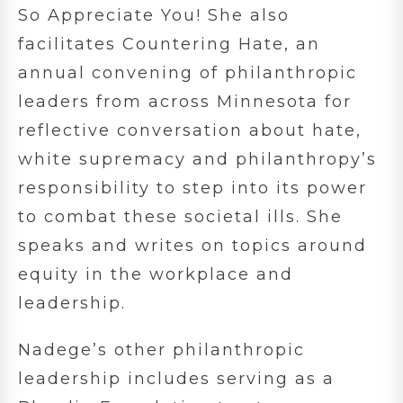
So Appreciate You! She also
facilitates Countering Hate, an
annual convening of philanthropic
leaders from across Minnesota for
reflective conversation about hate,
white supremacy and philanthropy’s
responsibility to step into its power
to combat these societal ills. She
speaks and writes on topics around
equity in the workplace and
leadership.
Nadege’s other philanthropic
leadership includes serving as a