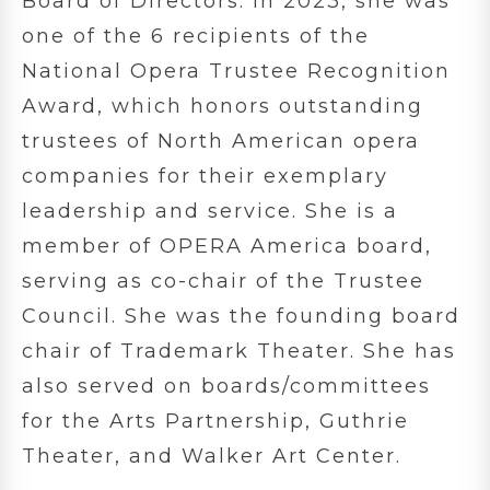
Board of Directors. In 2023, she was
one of the 6 recipients of the
National Opera Trustee Recognition
Award, which honors outstanding
trustees of North American opera
companies for their exemplary
leadership and service. She is a
member of OPERA America board,
serving as co-chair of the Trustee
Council. She was the founding board
chair of Trademark Theater. She has
also served on boards/committees
for the Arts Partnership, Guthrie
Theater, and Walker Art Center.