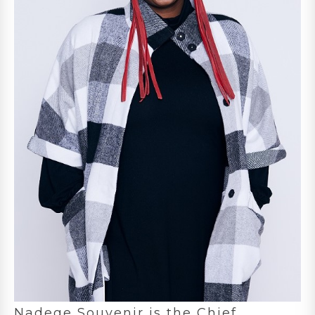
Nadege Souvenir is the Chief