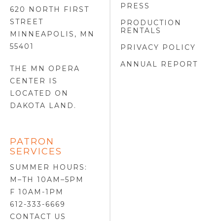
PRESS
620 NORTH FIRST
STREET
PRODUCTION
RENTALS
MINNEAPOLIS, MN
55401
PRIVACY POLICY
ANNUAL REPORT
THE MN OPERA
CENTER IS
LOCATED ON
DAKOTA LAND
.
PATRON
SERVICES
SUMMER HOURS:
M–TH 10AM–5PM
F 10AM-1PM
612-333-6669
CONTACT US