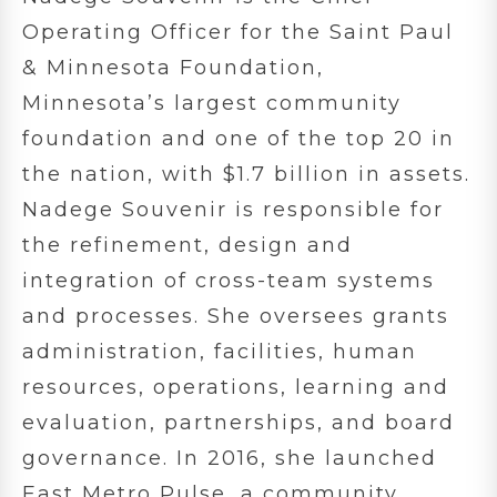
Operating Officer for the Saint Paul
& Minnesota Foundation,
Minnesota’s largest community
foundation and one of the top 20 in
the nation, with $1.7 billion in assets.
Nadege Souvenir is responsible for
the refinement, design and
integration of cross-team systems
and processes. She oversees grants
administration, facilities, human
resources, operations, learning and
evaluation, partnerships, and board
governance. In 2016, she launched
East Metro Pulse, a community