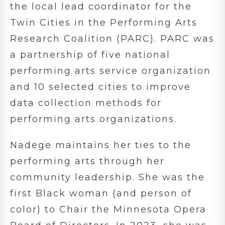
the local lead coordinator for the
Twin Cities in the Performing Arts
Research Coalition (PARC). PARC was
a partnership of five national
performing arts service organization
and 10 selected cities to improve
data collection methods for
performing arts organizations.
Nadege maintains her ties to the
performing arts through her
community leadership. She was the
first Black woman (and person of
color) to Chair the Minnesota Opera