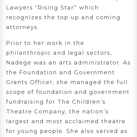
Lawyers “Rising Star” which
recognizes the top up and coming
attorneys.
Prior to her work in the
philanthropic and legal sectors,
Nadege was an arts administrator. As
the Foundation and Government
Grants Officer, she managed the full
scope of foundation and government
fundraising for The Children’s
Theatre Company, the nation’s
largest and most acclaimed theatre
for young people. She also served as