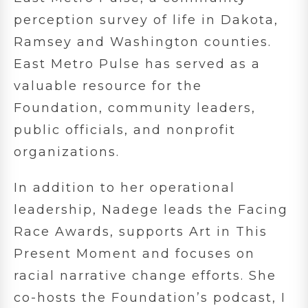
perception survey of life in Dakota,
Ramsey and Washington counties.
East Metro Pulse has served as a
valuable resource for the
Foundation, community leaders,
public officials, and nonprofit
organizations.
In addition to her operational
leadership, Nadege leads the Facing
Race Awards, supports Art in This
Present Moment and focuses on
racial narrative change efforts. She
co-hosts the Foundation’s podcast, I