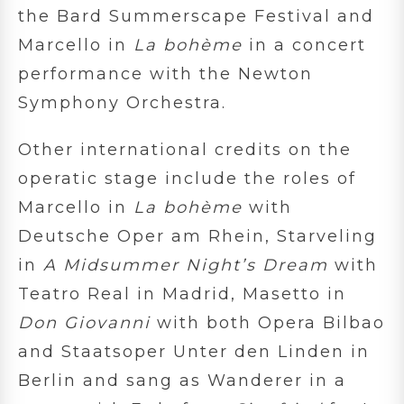
the Bard Summerscape Festival and
Marcello in
La bohème
in a concert
performance with the Newton
Symphony Orchestra.
Other international credits on the
operatic stage include the roles of
Marcello in
La bohème
with
Deutsche Oper am Rhein, Starveling
in
A Midsummer Night’s Dream
with
Teatro Real in Madrid, Masetto in
Don Giovanni
with both Opera Bilbao
and Staatsoper Unter den Linden in
Berlin and sang as Wanderer in a