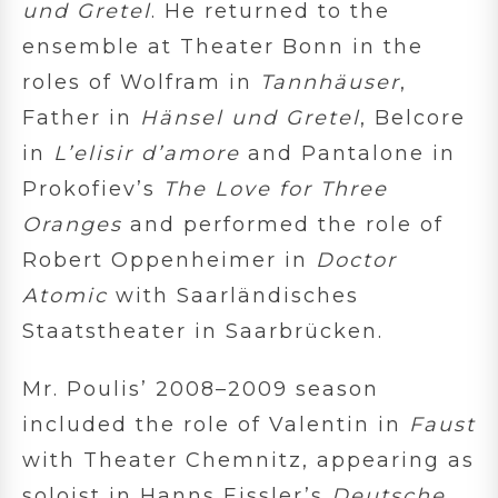
und Gretel
. He returned to the
ensemble at Theater Bonn in the
roles of Wolfram in
Tannhäuser
,
Father in
Hänsel und Gretel
, Belcore
in
L’elisir d’amore
and Pantalone in
Prokofiev’s
The Love for Three
Oranges
and performed the role of
Robert Oppenheimer in
Doctor
Atomic
with Saarländisches
Staatstheater in Saarbrücken.
Mr. Poulis’ 2008–2009 season
included the role of Valentin in
Faust
with Theater Chemnitz, appearing as
soloist in Hanns Eissler’s
Deutsche