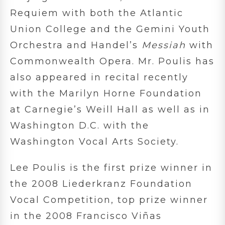
Requiem with both the Atlantic
Union College and the Gemini Youth
Orchestra and Handel’s
Messiah
with
Commonwealth Opera. Mr. Poulis has
also appeared in recital recently
with the Marilyn Horne Foundation
at Carnegie’s Weill Hall as well as in
Washington D.C. with the
Washington Vocal Arts Society.
Lee Poulis is the first prize winner in
the 2008 Liederkranz Foundation
Vocal Competition, top prize winner
in the 2008 Francisco Viñas