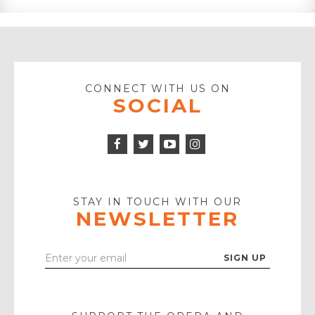
CONNECT WITH US ON
SOCIAL
Facebook
Twitter
Instagram
Icon
Icon
Youtube
Icon
Play
Icon
STAY IN TOUCH WITH OUR
NEWSLETTER
Enter
Your
Email