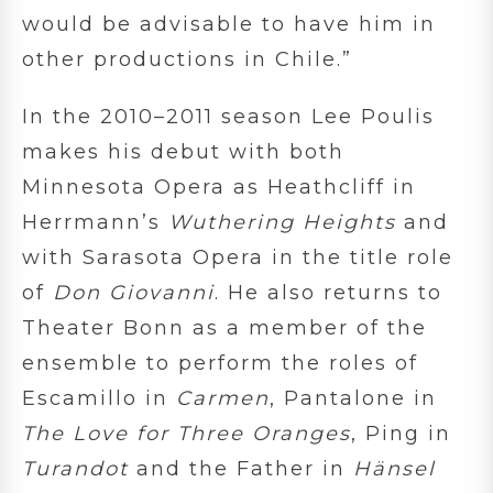
would be advisable to have him in
other productions in Chile.”
In the 2010–2011 season Lee Poulis
makes his debut with both
Minnesota Opera as Heathcliff in
Herrmann’s
Wuthering
Heights
and
with Sarasota Opera in the title role
of
Don Giovanni
. He also returns to
Theater Bonn as a member of the
ensemble to perform the roles of
Escamillo in
Carmen
, Pantalone in
The Love for Three Oranges
, Ping in
Turandot
and the Father in
Hänsel