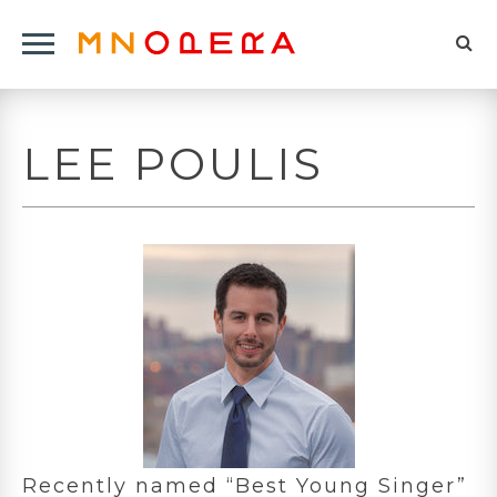
Minnesota
Click
Opera
Sel
to
Logo
to
open
op
Main
LEE POULIS
Navigation
sea
Menu
for
Recently named “Best Young Singer”