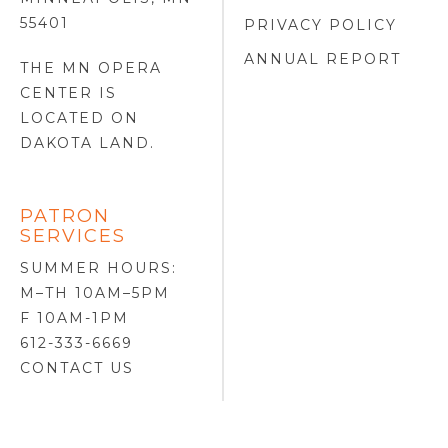
55401
PRIVACY POLICY
ANNUAL REPORT
THE MN OPERA
CENTER IS
LOCATED ON
DAKOTA LAND
.
PATRON
SERVICES
SUMMER HOURS:
M–TH 10AM–5PM
F 10AM-1PM
612-333-6669
CONTACT US