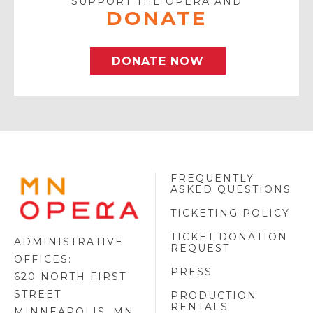
SUPPORT THE OPERA AND
DONATE
DONATE NOW
FREQUENTLY
MINNESOTA
ASKED QUESTIONS
OPERA
FOOTER
TICKETING POLICY
LOGO
TICKET DONATION
ADMINISTRATIVE
REQUEST
OFFICES:
PRESS
620 NORTH FIRST
STREET
PRODUCTION
RENTALS
MINNEAPOLIS, MN