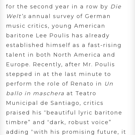
for the second year in a row by
Die
Welt’s
annual survey of German
music critics,
young American
baritone Lee Poulis has already
established himself as a fast-rising
talent in both North America and
Europe. Recently, after Mr. Poulis
stepped in at the last minute to
perform the role of Renato in
Un
ballo in maschera
at Teatro
Municipal de Santiago, critics
praised his “beautiful lyric baritone
timbre” and “dark, robust voice”
adding “with his promising future, it