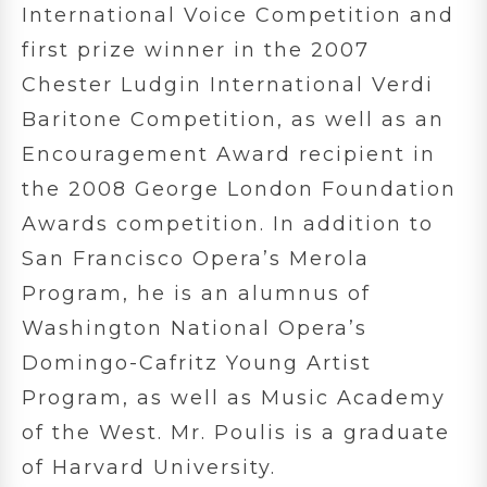
International Voice Competition and
first prize winner in the 2007
Chester Ludgin International Verdi
Baritone Competition, as well as an
Encouragement Award recipient in
the 2008 George London Foundation
Awards competition. In addition to
San Francisco Opera’s Merola
Program, he is an alumnus of
Washington National Opera’s
Domingo-Cafritz Young Artist
Program, as well as Music Academy
of the West. Mr. Poulis is a graduate
of Harvard University.