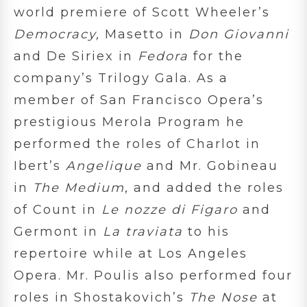
world premiere of Scott Wheeler’s
Democracy,
Masetto in
Don Giovanni
and De Siriex in
Fedora
for the
company’s Trilogy Gala. As a
member of San Francisco Opera’s
prestigious Merola Program he
performed the roles of Charlot in
Ibert’s
Angelique
and Mr. Gobineau
in
The Medium
,
and added the roles
of Count in
Le nozze di Figaro
and
Germont in
La traviata
to his
repertoire while at Los Angeles
Opera. Mr. Poulis also performed four
roles in Shostakovich’s
The Nose
at