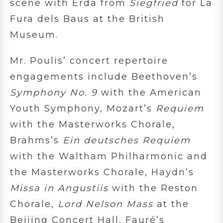
scene with Erda from
Siegfried
for La
Fura dels Baus at the British
Museum.
Mr. Poulis’ concert repertoire
engagements include Beethoven’s
Symphony No. 9
with the American
Youth Symphony, Mozart’s
Requiem
with the Masterworks Chorale,
Brahms’s
Ein deutsches Requiem
with the Waltham Philharmonic and
the Masterworks Chorale, Haydn’s
Missa in Angustiis
with the Reston
Chorale,
Lord Nelson Mass
at the
Beijing Concert Hall, Fauré’s