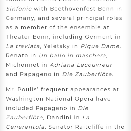
Sinfonie
with Beethovenfest Bonn in
Germany, and several principal roles
as a member of the ensemble at
Theater Bonn, including Germont in
La traviata,
Yeletsky in
Pique Dame,
Renato in
Un ballo in maschera,
Michonnet in
Adriana Lecouvreur
and Papageno in
Die Zauberflöte.
Mr. Poulis’ frequent appearances at
Washington National Opera have
included Papageno in
Die
Zauberflöte,
Dandini in
La
Cenerentola,
Senator Raitcliffe in the