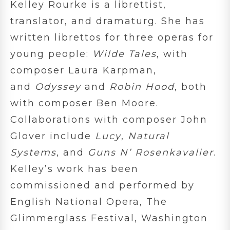
Kelley Rourke is a librettist,
translator, and dramaturg. She has
written librettos for three operas for
young people:
Wilde Tales
, with
composer Laura Karpman,
and
Odyssey
and
Robin Hood
, both
with composer Ben Moore.
Collaborations with composer John
Glover include
Lucy
,
Natural
Systems
, and
Guns N’ Rosenkavalier
.
Kelley’s work has been
commissioned and performed by
English National Opera, The
Glimmerglass Festival, Washington