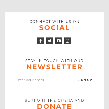
CONNECT WITH US ON
SOCIAL
Facebook
Twitter
Instagram
Icon
Icon
Youtube
Icon
Play
Icon
STAY IN TOUCH WITH OUR
NEWSLETTER
Enter
Your
Email
SUPPORT THE OPERA AND
DONATE