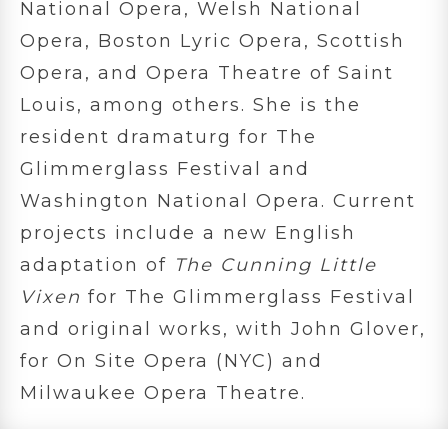
National Opera, Welsh National
Opera, Boston Lyric Opera, Scottish
Opera, and Opera Theatre of Saint
Louis, among others. She is the
resident dramaturg for The
Glimmerglass Festival and
Washington National Opera. Current
projects include a new English
adaptation of
The Cunning Little
Vixen
for The Glimmerglass Festival
and original works, with John Glover,
for On Site Opera (NYC) and
Milwaukee Opera Theatre.