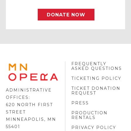
DONATE NOW
FREQUENTLY
MINNESOTA
ASKED QUESTIONS
OPERA
FOOTER
TICKETING POLICY
LOGO
TICKET DONATION
ADMINISTRATIVE
REQUEST
OFFICES:
PRESS
620 NORTH FIRST
STREET
PRODUCTION
RENTALS
MINNEAPOLIS, MN
55401
PRIVACY POLICY