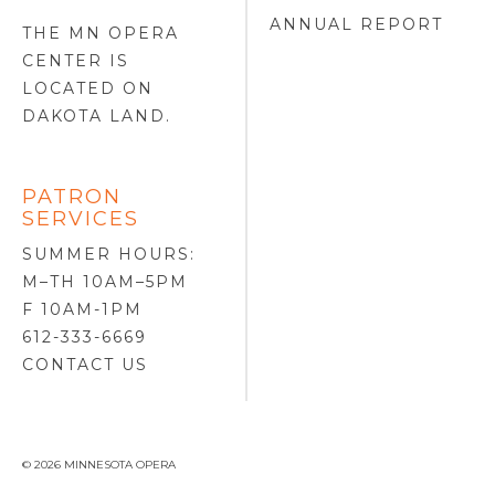
ANNUAL REPORT
THE MN OPERA
CENTER IS
LOCATED ON
DAKOTA LAND
.
PATRON
SERVICES
SUMMER HOURS:
M–TH 10AM–5PM
F 10AM-1PM
612-333-6669
CONTACT US
© 2026 MINNESOTA OPERA