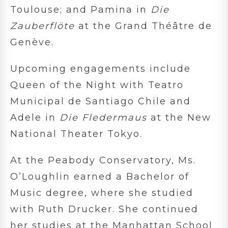
Toulouse; and Pamina in
Die
Zauberflöte
at the Grand Théâtre de
Genève.
Upcoming engagements include
Queen of the Night with Teatro
Municipal de Santiago Chile and
Adele in
Die Fledermaus
at the New
National Theater Tokyo.
At the Peabody Conservatory, Ms.
O’Loughlin earned a Bachelor of
Music degree, where she studied
with Ruth Drucker. She continued
her studies at the Manhattan School