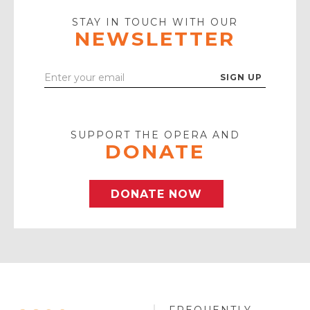
Play
Icon
STAY IN TOUCH WITH OUR
NEWSLETTER
Enter
Your
Email
SUPPORT THE OPERA AND
DONATE
DONATE NOW