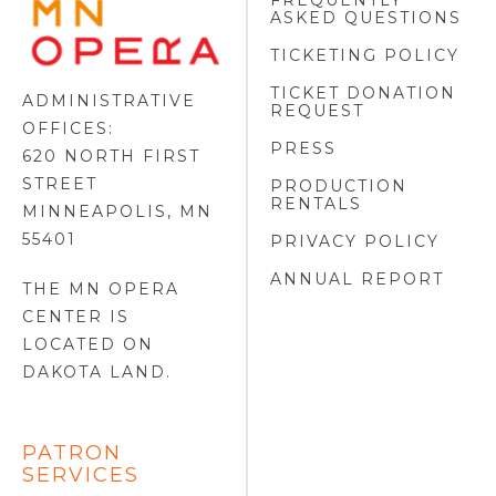
FREQUENTLY
MINNESOTA
ASKED QUESTIONS
OPERA
FOOTER
TICKETING POLICY
LOGO
TICKET DONATION
ADMINISTRATIVE
REQUEST
OFFICES:
PRESS
620 NORTH FIRST
STREET
PRODUCTION
RENTALS
MINNEAPOLIS, MN
55401
PRIVACY POLICY
ANNUAL REPORT
THE MN OPERA
CENTER IS
LOCATED ON
DAKOTA LAND
.
PATRON
SERVICES