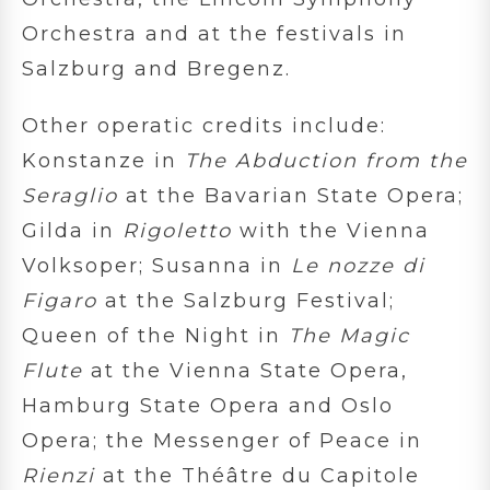
Orchestra and at the festivals in
Salzburg and Bregenz.
Other operatic credits include:
Konstanze in
The Abduction from the
Seraglio
at the Bavarian State Opera;
Gilda in
Rigoletto
with the Vienna
Volksoper; Susanna in
Le nozze di
Figaro
at the Salzburg Festival;
Queen of the Night in
The Magic
Flute
at the Vienna State Opera,
Hamburg State Opera and Oslo
Opera; the Messenger of Peace in
Rienzi
at the Théâtre du Capitole