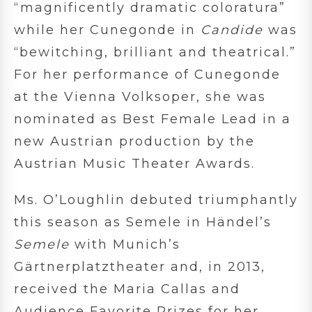
“magnificently dramatic coloratura”
while her Cunegonde in
Candide
was
“bewitching, brilliant and theatrical.”
For her performance of Cunegonde
at the Vienna Volksoper, she was
nominated as Best Female Lead in a
new Austrian production by the
Austrian Music Theater Awards.
Ms. O’Loughlin debuted triumphantly
this season as Semele in Händel’s
Semele
with Munich’s
Gärtnerplatztheater and, in 2013,
received the Maria Callas and
Audience Favorite Prizes for her