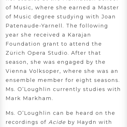
of Music, where she earned a Master
of Music degree studying with Joan
Patenaude-Yarnell. The following
year she received a Karajan
Foundation grant to attend the
Zürich Opera Studio. After that
season, she was engaged by the
Vienna Volksoper, where she was an
ensemble member for eight seasons.
Ms. O’Loughlin currently studies with
Mark Markham.
Ms. O’Loughlin can be heard on the
recordings of
Acide
by Haydn with