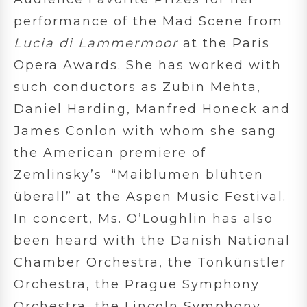
performance of the Mad Scene from
Lucia di Lammermoor
at the Paris
Opera Awards. She has worked with
such conductors as Zubin Mehta,
Daniel Harding, Manfred Honeck and
James Conlon with whom she sang
the American premiere of
Zemlinsky’s “Maiblumen blühten
überall” at the Aspen Music Festival.
In concert, Ms. O’Loughlin has also
been heard with the Danish National
Chamber Orchestra, the Tonkünstler
Orchestra, the Prague Symphony
Orchestra, the Lincoln Symphony