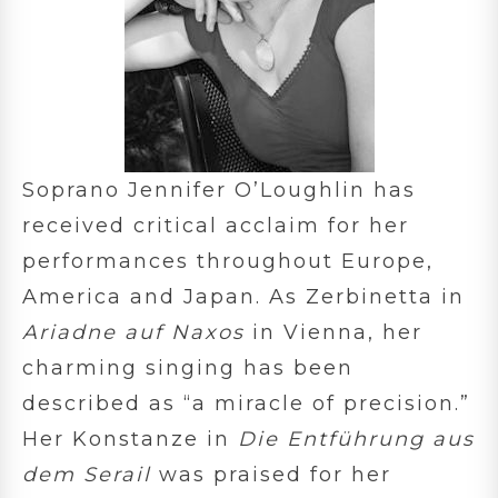
Soprano Jennifer O’Loughlin has
received critical acclaim for her
performances throughout Europe,
America and Japan. As Zerbinetta in
Ariadne auf Naxos
in Vienna, her
charming singing has been
described as “a miracle of precision.”
Her Konstanze in
Die Entführung aus
dem Serail
was praised for her