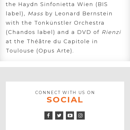
the Haydn Sinfonietta Wien (BIS
label),
Mass
by Leonard Bernstein
with the Tonkünstler Orchestra
(Chandos label) and a DVD of
Rienzi
at the Théâtre du Capitole in
Toulouse (Opus Arte).
CONNECT WITH US ON
SOCIAL
Facebook
Twitter
Instagram
Icon
Icon
Youtube
Icon