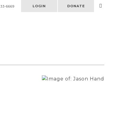
LOGIN
DONATE
333-6669
Select
to
open
search
form