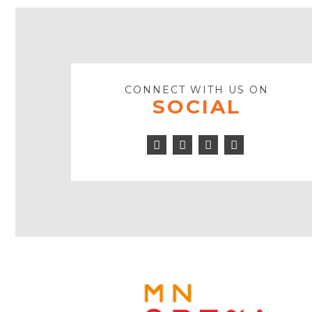
CONNECT WITH US ON
SOCIAL
Facebook
Twitter
Youtube
Instagram
Icon
Icon
Play
Icon
Icon
MINNE
OPERA
FOOTE