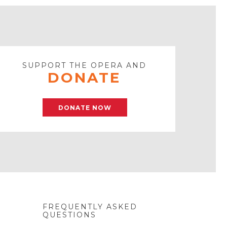
SUPPORT THE OPERA AND
DONATE
DONATE NOW
FREQUENTLY ASKED
QUESTIONS