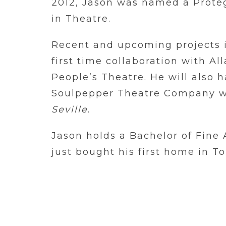
2012, Jason was named a Protég
in Theatre.
Recent and upcoming projects
first time collaboration with A
People’s Theatre. He will also h
Soulpepper Theatre Company w
Seville
.
Jason holds a Bachelor of Fine 
just bought his first home in To