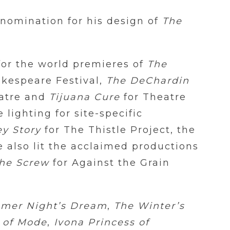
 nomination for his design of
The
for the world premieres of
The
akespeare Festival,
The DeChardin
atre and
Tijuana Cure
for Theatre
lighting for site-specific
y Story
for The Thistle Project, the
e also lit the acclaimed productions
the Screw
for Against the Grain
mer Night’s Dream
,
The Winter’s
 of Mode
,
Ivona Princess of