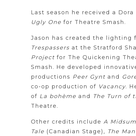
Last season he received a Dora
Ugly One
for Theatre Smash.
Jason has created the lighting 
Trespassers
at the Stratford Sh
Project
for The Quickening The
Smash. He developed innovative 
productions
Peer Gynt
and
Gore
co-op production of
Vacancy
. H
of
La bohème
and
The Turn of 
Theatre.
Other credits include
A Midsum
Tale
(Canadian Stage),
The Man