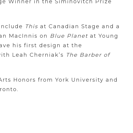
é Winner in the Siminovitch Prize
 include
This
at Canadian Stage and a
llan MacInnis on
Blue Planet
at Young
ave his first design at the
ith Leah Cherniak’s
The Barber of
Arts Honors from York University and
ronto.