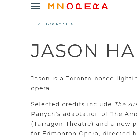
Minnesota
Click
Opera
to
Logo
open
ALL BIOGRAPHIES
Main
Navigation
Menu
JASON H
Jason is a Toronto-based lighti
opera.
Selected credits include
The Ar
Panych’s adaptation of The A
(Tarragon Theatre) and a new 
for Edmonton Opera, directed by