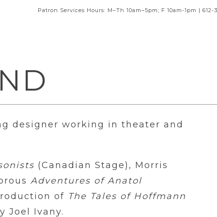
Patron Services Hours: M–Th 10am–5pm; F 10am-1pm | 612-
AND
ng designer working in theater and
sonists
(Canadian Stage), Morris
morous
Adventures of Anatol
production of
The Tales of Hoffmann
 Joel Ivany.