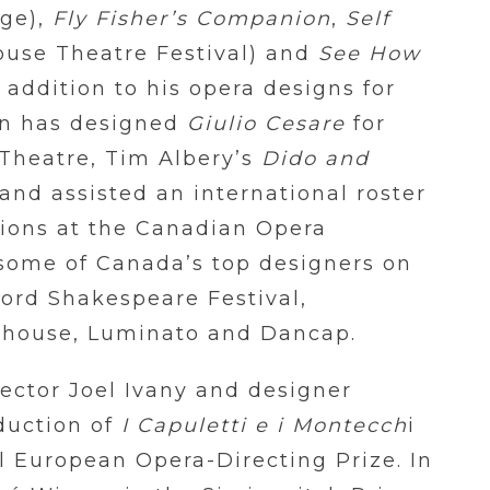
ge),
Fly Fisher’s Companion
,
Self
ouse Theatre Festival) and
See How
 addition to his opera designs for
on has designed
Giulio Cesare
for
Theatre, Tim Albery’s
Dido and
and assisted an international roster
tions at the Canadian Opera
some of Canada’s top designers on
ford Shakespeare Festival,
yhouse, Luminato and Dancap.
rector Joel Ivany and designer
duction of
I Capuletti e i Montecch
i
al European Opera-Directing Prize. In