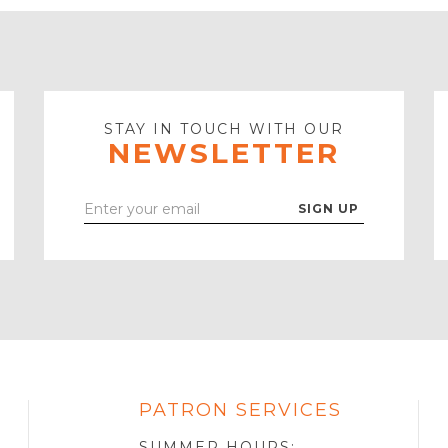
STAY IN TOUCH WITH OUR
NEWSLETTER
Enter
Your
Email
PATRON SERVICES
SOTA
R
SUMMER HOURS: