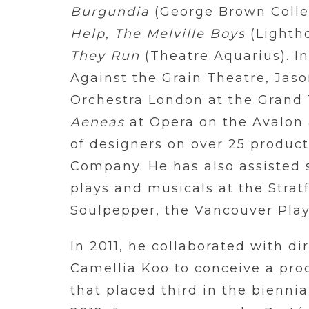
Burgundia
(George Brown Colle
Help
,
The Melville Boys
(Lighth
They Run
(Theatre Aquarius). In
Against the Grain Theatre, Jas
Orchestra London at the Grand 
Aeneas
at Opera on the Avalon 
of designers on over 25 produc
Company. He has also assisted 
plays and musicals at the Strat
Soulpepper, the Vancouver Pla
In 2011, he collaborated with di
Camellia Koo to conceive a pro
that placed third in the bienni