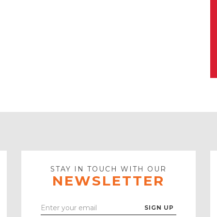
STAY IN TOUCH WITH OUR
NEWSLETTER
Enter