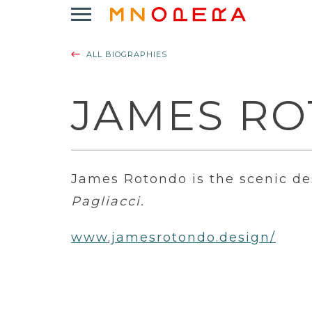
Minnesota
Click
Opera
to
Logo
open
ALL BIOGRAPHIES
Main
Navigation
Menu
JAMES R
James Rotondo is the scenic de
Pagliacci.
www.jamesrotondo.design/