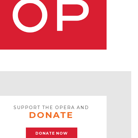
SUPPORT THE OPERA AND
DONATE
DONATE NOW