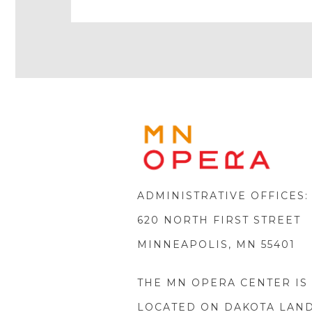
Icon
Icon
Youtube
Icon
Play
Icon
MINNE
OPERA
FOOTE
LOGO
ADMINISTRATIVE OFFICES:
620 NORTH FIRST STREET
MINNEAPOLIS, MN 55401
THE MN OPERA CENTER IS
LOCATED ON DAKOTA LAN