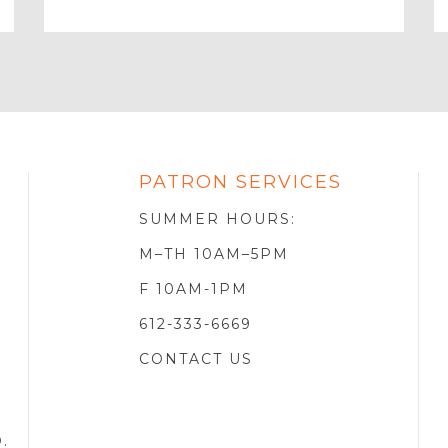
Your
Email
PATRON SERVICES
SOTA
R
SUMMER HOURS:
M–TH 10AM–5PM
F 10AM-1PM
612-333-6669
CONTACT US
D
.