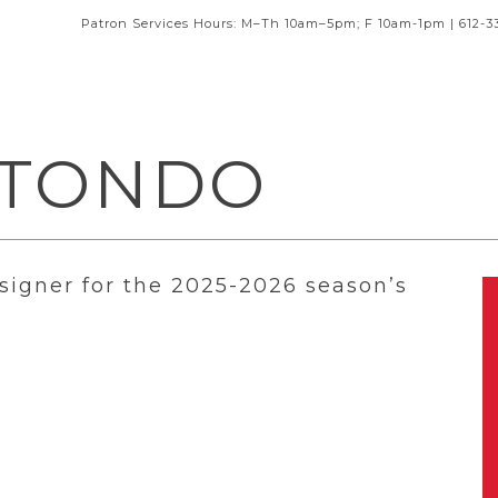
Patron Services Hours: M–Th 10am–5pm; F 10am-1pm | 612-3
OTONDO
signer for the 2025-2026 season’s