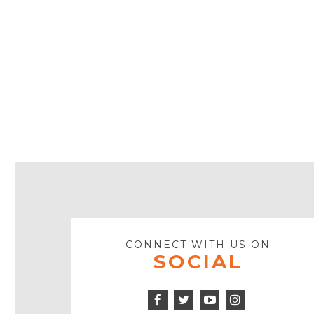
CONNECT WITH US ON
SOCIAL
Facebook
Twitter
Instagram