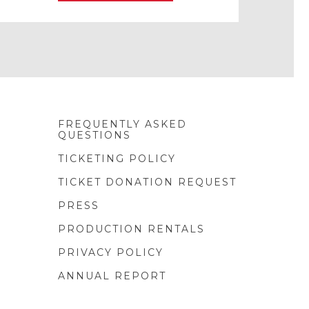
FREQUENTLY ASKED
QUESTIONS
TICKETING POLICY
TICKET DONATION REQUEST
PRESS
PRODUCTION RENTALS
PRIVACY POLICY
ANNUAL REPORT