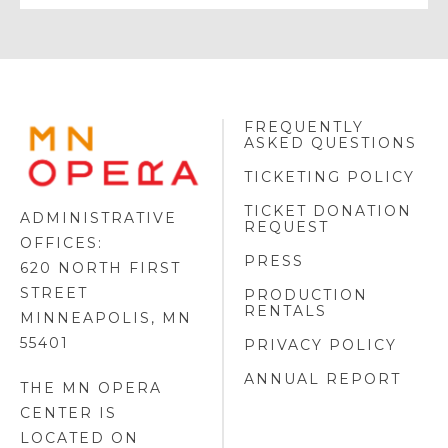
FREQUENTLY
MINNESOTA
ASKED QUESTIONS
OPERA
FOOTER
TICKETING POLICY
LOGO
TICKET DONATION
ADMINISTRATIVE
REQUEST
OFFICES:
PRESS
620 NORTH FIRST
STREET
PRODUCTION
RENTALS
MINNEAPOLIS, MN
55401
PRIVACY POLICY
ANNUAL REPORT
THE MN OPERA
CENTER IS
LOCATED ON