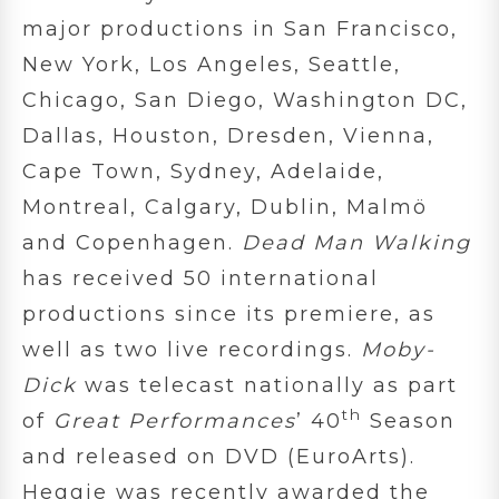
major productions in San Francisco,
New York, Los Angeles, Seattle,
Chicago, San Diego, Washington DC,
Dallas, Houston, Dresden, Vienna,
Cape Town, Sydney, Adelaide,
Montreal, Calgary, Dublin, Malmö
and Copenhagen.
Dead Man Walking
has received 50 international
productions since its premiere, as
well as two live recordings.
Moby-
Dick
was telecast nationally as part
th
of
Great Performances
’ 40
Season
and released on DVD (EuroArts).
Heggie was recently awarded the