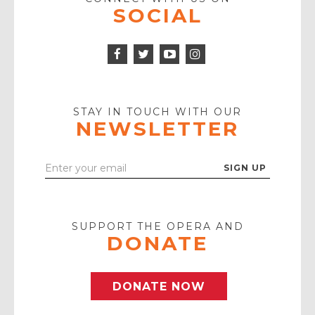
SOCIAL
Facebook
Twitter
Instagram
Icon
Icon
Youtube
Icon
Play
Icon
STAY IN TOUCH WITH OUR
NEWSLETTER
Enter
Your
Email
SUPPORT THE OPERA AND
DONATE
DONATE NOW