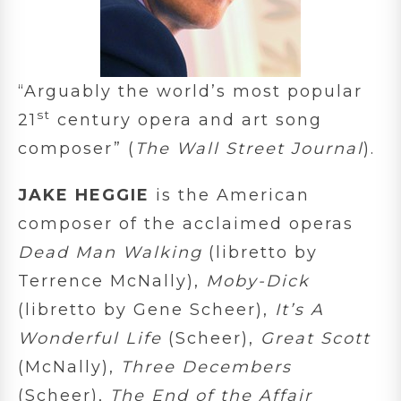
“Arguably the world’s most popular
st
21
century opera and art song
composer” (
The Wall Street Journal
).
JAKE HEGGIE
is the American
composer of the acclaimed operas
Dead Man Walking
(libretto by
Terrence McNally),
Moby-Dick
(libretto by Gene Scheer),
It’s A
Wonderful Life
(Scheer),
Great Scott
(McNally),
Three Decembers
(Scheer),
The End of the Affair