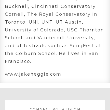
Bucknell, Cincinnati Conservatory,
Cornell, The Royal Conservatory in
Toronto, UNI, UNT, UT Austin,
University of Colorado, USC Thornton
School, and Vanderbilt University,
and at festivals such as SongFest at
the Colburn School. He lives in San
Francisco.
www.jakeheggie.com
CONNECT WITH US ON