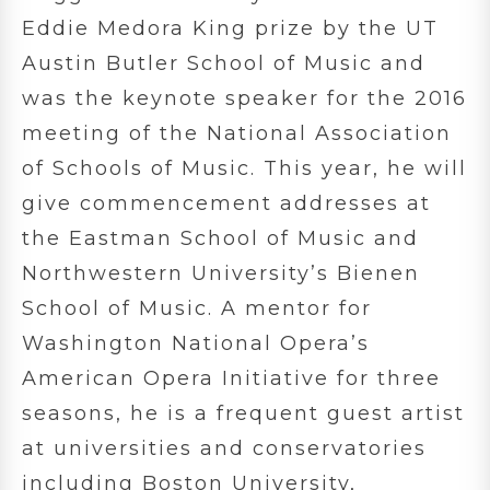
Eddie Medora King prize by the UT
Austin Butler School of Music and
was the keynote speaker for the 2016
meeting of the National Association
of Schools of Music. This year, he will
give commencement addresses at
the Eastman School of Music and
Northwestern University’s Bienen
School of Music. A mentor for
Washington National Opera’s
American Opera Initiative for three
seasons, he is a frequent guest artist
at universities and conservatories
including Boston University,