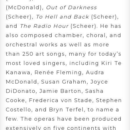
(McDonald),
Out of Darkness
(Scheer),
To Hell and Back
(Scheer),
and
The Radio Hour
(Scheer). He has
also composed chamber, choral, and
orchestral works as well as more
than 250 art songs, many for today’s
most loved singers, including Kiri Te
Kanawa, Renée Fleming, Audra
McDonald, Susan Graham, Joyce
DiDonato, Jamie Barton, Sasha
Cooke, Frederica von Stade, Stephen
Costello, and Bryn Terfel, to name a
few. The operas have been produced
extensively on five continents with