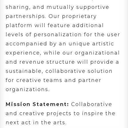
sharing, and mutually supportive
partnerships. Our proprietary
platform will feature additional
levels of personalization for the user
accompanied by an unique artistic
experience, while our organizational
and revenue structure will provide a
sustainable, collaborative solution
for creative teams and partner
organizations.
Mission Statement:
Collaborative
and creative projects to inspire the
next act in the arts.