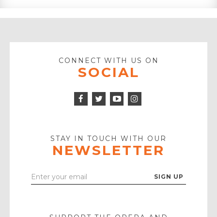
CONNECT WITH US ON
SOCIAL
Facebook
Twitter
Instagram
Icon
Icon
Youtube
Icon
Play
Icon
STAY IN TOUCH WITH OUR
NEWSLETTER
Enter
Your
Email