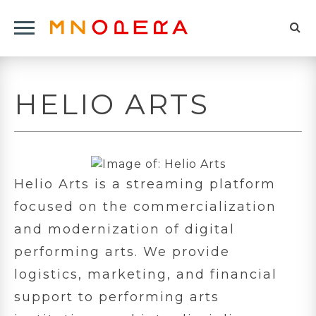
Minnesota
Click
Opera
Sel
to
Logo
to
open
op
Main
HELIO ARTS
Navigation
sea
Menu
for
Helio Arts is a streaming platform
focused on the commercialization
and modernization of digital
performing arts. We provide
logistics, marketing, and financial
support to performing arts