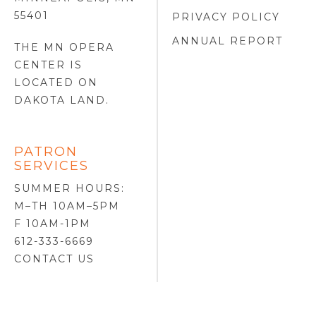
55401
PRIVACY POLICY
ANNUAL REPORT
THE MN OPERA
CENTER IS
LOCATED ON
DAKOTA LAND
.
PATRON
SERVICES
SUMMER HOURS:
M–TH 10AM–5PM
F 10AM-1PM
612-333-6669
CONTACT US