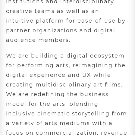
institutions and interdisciplinary
creative teams as well as an
intuitive platform for ease-of-use by
partner organizations and digital
audience members.
We are building a digital ecosystem
for performing arts, reimagining the
digital experience and UX while
creating multidisciplinary art films.
We are redefining the business
model for the arts, blending
inclusive cinematic storytelling from
a variety of arts mediums with a
focus on commercialization, revenue