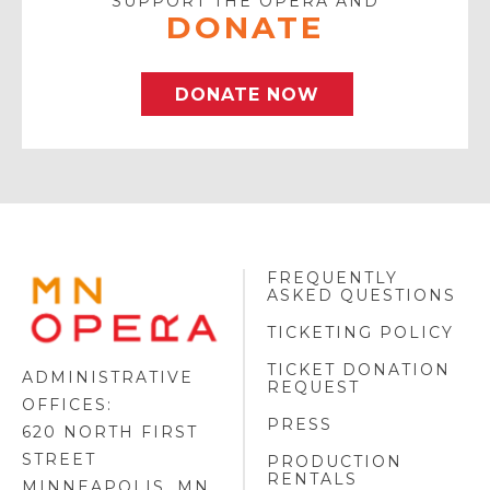
SUPPORT THE OPERA AND
DONATE
DONATE NOW
FREQUENTLY
MINNESOTA
ASKED QUESTIONS
OPERA
FOOTER
TICKETING POLICY
LOGO
TICKET DONATION
ADMINISTRATIVE
REQUEST
OFFICES:
PRESS
620 NORTH FIRST
STREET
PRODUCTION
RENTALS
MINNEAPOLIS, MN