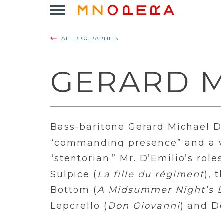
Minnesota
Click
Opera
to
Logo
open
ALL BIOGRAPHIES
Main
Navigation
Menu
GERARD M
Bass-baritone Gerard Michael D’
“commanding presence” and a vo
“stentorian.” Mr. D’Emilio’s rol
Sulpice (
La fille du régiment
), 
Bottom (
A Midsummer Night’s
Leporello (
Don Giovanni
) and D