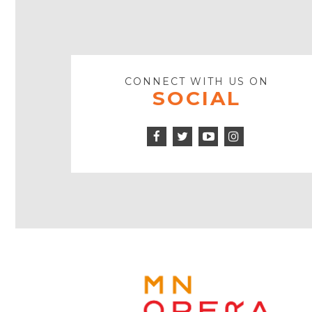
CONNECT WITH US ON
SOCIAL
Facebook
Twitter
Instagram
Icon
Icon
Youtube
Icon
Play
Icon
MINNE
OPERA
FOOTE