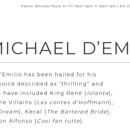
Patron Services Hours: M–Th 10am–5pm; F 10am-1pm | 612-3
ICHAEL D’EM
Emilio has been hailed for his
ice described as “thrilling” and
es have included King René (
Iolanta
),
the Villains (
Les contes d’Hoffmann
),
 Dream
), Kecal (
The Bartered Bride
),
on Alfonso (
Così fan tutte
).