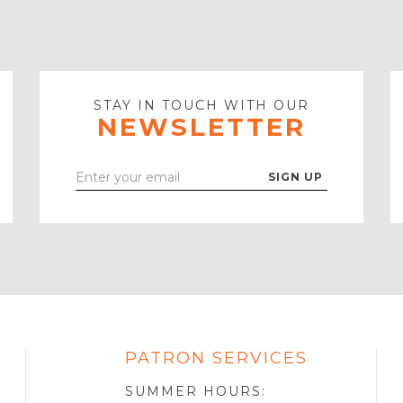
STAY IN TOUCH WITH OUR
NEWSLETTER
Enter
Your
Email
PATRON SERVICES
SOTA
R
SUMMER HOURS: