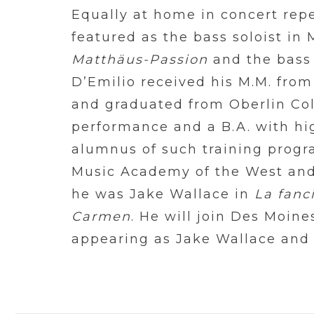
Equally at home in concert repe
featured as the bass soloist in
Matthäus-Passion
and the bass 
D’Emilio received his M.M. from
and graduated from Oberlin Coll
performance and a B.A. with hig
alumnus of such training progr
Music Academy of the West and
he was Jake Wallace in
La fanc
Carmen
. He will join Des Moine
appearing as Jake Wallace and 