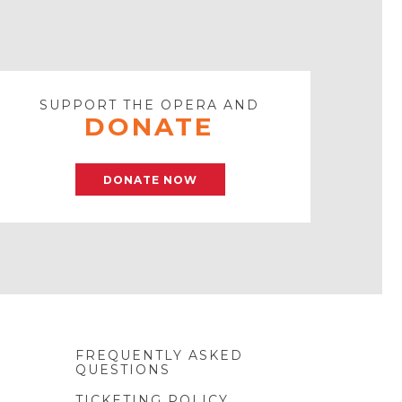
SUPPORT THE OPERA AND
DONATE
DONATE NOW
FREQUENTLY ASKED
QUESTIONS
TICKETING POLICY