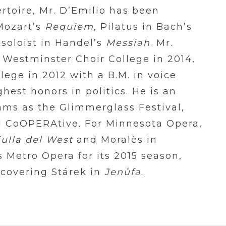
rtoire, Mr. D’Emilio has been
 Mozart’s
Requiem
, Pilatus in Bach’s
soloist in Handel’s
Messiah
. Mr.
 Westminster Choir College in 2014,
ege in 2012 with a B.M. in voice
hest honors in politics. He is an
ams as the Glimmerglass Festival,
 CoOPERAtive. For Minnesota Opera,
iulla del West
and Moralès in
s Metro Opera for its 2015 season,
covering Stárek in
Jen
ů
fa
.