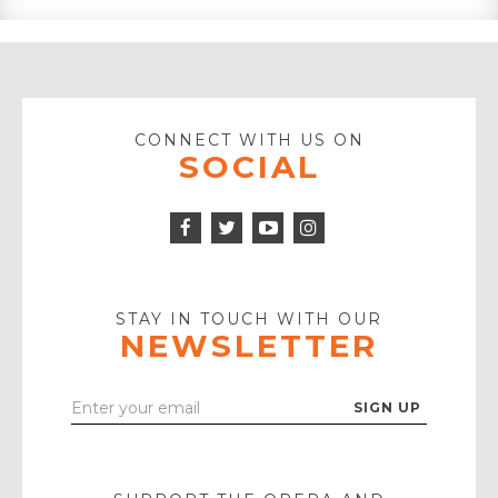
CONNECT WITH US ON
SOCIAL
Facebook
Twitter
Instagram
Icon
Icon
Youtube
Icon
Play
Icon
STAY IN TOUCH WITH OUR
NEWSLETTER
Enter
Your
Email