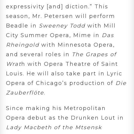
expressivity [and] diction.” This
season, Mr. Petersen will perform
Beadle in
Sweeney Todd
with Mill
City Summer Opera, Mime in
Das
Rheingold
with Minnesota Opera,
and several roles in
The Grapes of
Wrat
h with Opera Theatre of Saint
Louis. He will also take part in Lyric
Opera of Chicago’s production of
Die
Zauberflöte
.
Since making his Metropolitan
Opera debut as the Drunken Lout in
Lady Macbeth of the Mtsensk