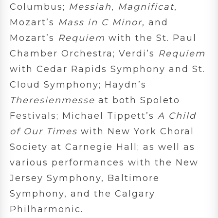
Columbus;
Messiah
,
Magnificat
,
Mozart’s
Mass in C Minor
, and
Mozart’s
Requiem
with the St. Paul
Chamber Orchestra; Verdi’s
Requiem
with Cedar Rapids Symphony and St.
Cloud Symphony; Haydn’s
Theresienmesse
at both Spoleto
Festivals; Michael Tippett’s
A Child
of Our Times
with New York Choral
Society at Carnegie Hall; as well as
various performances with the New
Jersey Symphony, Baltimore
Symphony, and the Calgary
Philharmonic.