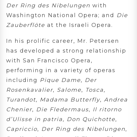
Der Ring des Nibelungen
with
Washington National Opera; and
Die
Zauberflöte
at the Israeli Opera.
In his prolific career, Mr. Petersen
has developed a strong relationship
with San Francisco Opera,
performing in a variety of operas
including
Pique Dame
,
Der
Rosenkavalier
,
Salome
,
Tosca
,
Turandot
,
Madama Butterfly
,
Andrea
Chenier
,
Die Fledermaus
,
Il ritorno
d’Ulisse in patria
,
Don Quichotte
,
Capriccio
,
Der Ring des Nibelungen
,