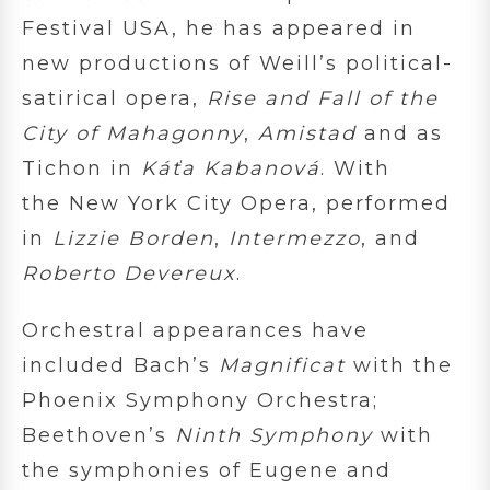
Festival USA, he has appeared in
new productions of Weill’s political-
satirical opera,
Rise and Fall of the
City of Mahagonny
,
Amistad
and as
Tichon in
Káťa Kabanová
. With
the New York City Opera, performed
in
Lizzie Borden
,
Intermezzo
, and
Roberto Devereux
.
Orchestral appearances have
included Bach’s
Magnificat
with the
Phoenix Symphony Orchestra;
Beethoven’s
Ninth Symphony
with
the symphonies of Eugene and