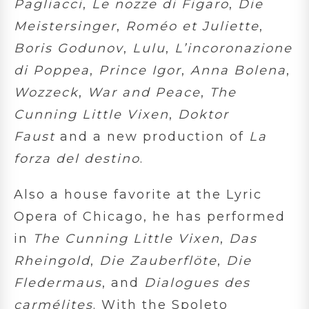
Pagliacci
,
Le nozze di Figaro
,
Die
Meistersinger
,
Roméo et Juliette
,
Boris Godunov
,
Lulu
,
L’incoronazione
di Poppea
,
Prince Igor
,
Anna Bolena
,
Wozzeck
,
War and Peace
,
The
Cunning Little Vixen
,
Doktor
Faust
and a new production of
La
forza del destino
.
Also a house favorite at the Lyric
Opera of Chicago, he has performed
in
The Cunning Little
Vixen
,
Das
Rheingold
,
Die Zauberflöte
,
Die
Fledermaus
, and
Dialogues des
carmélites
. With the Spoleto