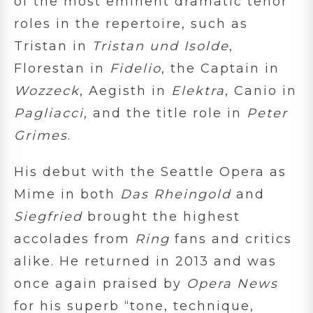
of the most eminent dramatic tenor
roles in the repertoire, such as
Tristan in
Tristan und Isolde
,
Florestan in
Fidelio
, the Captain in
Wozzeck
, Aegisth in
Elektra
, Canio in
Pagliacci
,
and the title role in
Peter
Grimes
.
His debut with the Seattle Opera as
Mime in both
Das Rheingold
and
Siegfried
brought the highest
accolades from
Ring
fans and critics
alike. He returned in 2013 and was
once again praised by
Opera News
for his superb “tone, technique,