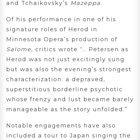
and
Tchaikovsky’s
Mazeppa
.
Of his performance in one of his
signature roles of Herod in
Minnesota Opera’s production of
Salome
, critics wrote “… Petersen as
Herod was not just excitingly sung
but was also the evening’s strongest
characterization: a depraved,
superstitious borderline psychotic
whose frenzy and lust became barely
manageable as the story unfolded.”
Notable engagements have also
included a tour to Japan singing the