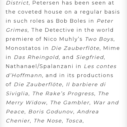
District
, Petersen has been seen at
the coveted house on a regular basis
in such roles as Bob Boles in
Peter
Grimes
, The Detective in the world
premiere of Nico Muhly’s
Two Boys
,
Monostatos in
Die Zauberflöte
, Mime
in
Das Rheingold,
and
Siegfried
,
Nathanael/Spalanzani in
Les contes
d’Hoffmann
, and in its productions
of
Die Zauberflöte
,
Il barbiere di
Siviglia
,
The Rake’s Progress
,
The
Merry Widow
,
The Gambler
,
War and
Peace
,
Boris Godunov
,
Andrea
Chenier
,
The Nose
,
Tosca
,