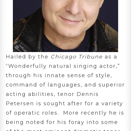
Hailed by the
Chicago Tribune
as a
“Wonderfully natural singing actor,”
through his innate sense of style,
command of languages, and superior
acting abilities, tenor Dennis
Petersen is sought after for a variety
of operatic roles. More recently he is
being noted for his foray into some