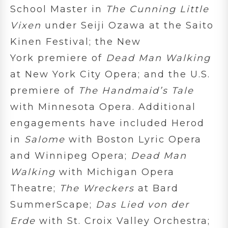
School Master in
The Cunning Little
Vixen
under Seiji Ozawa at the Saito
Kinen Festival; the New
York premiere of
Dead Man Walking
at New York City Opera; and the U.S.
premiere of
The Handmaid’s Tale
with Minnesota Opera. Additional
engagements have included Herod
in
Salome
with Boston Lyric Opera
and Winnipeg Opera;
Dead Man
Walking
with Michigan Opera
Theatre;
The Wreckers
at Bard
SummerScape;
Das Lied von der
Erde
with St. Croix Valley Orchestra;