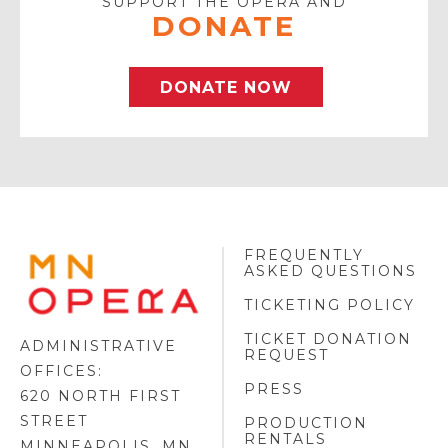
SUPPORT THE OPERA AND
DONATE
DONATE NOW
FREQUENTLY
MINNESOTA
ASKED QUESTIONS
OPERA
FOOTER
TICKETING POLICY
LOGO
TICKET DONATION
ADMINISTRATIVE
REQUEST
OFFICES:
PRESS
620 NORTH FIRST
STREET
PRODUCTION
RENTALS
MINNEAPOLIS, MN