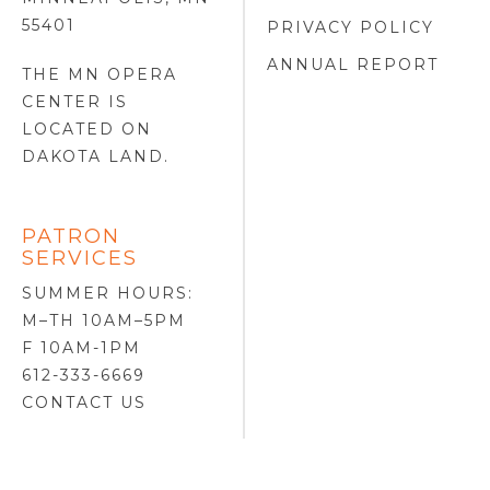
55401
PRIVACY POLICY
ANNUAL REPORT
THE MN OPERA
CENTER IS
LOCATED ON
DAKOTA LAND
.
PATRON
SERVICES
SUMMER HOURS:
M–TH 10AM–5PM
F 10AM-1PM
612-333-6669
CONTACT US