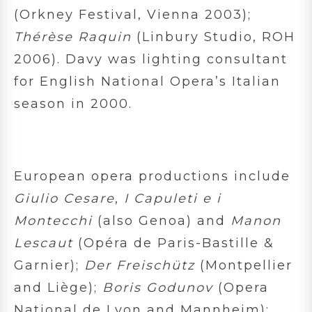
(Orkney Festival, Vienna 2003);
Thérèse Raquin
(Linbury Studio, ROH
2006). Davy was lighting consultant
for English National Opera’s Italian
season in 2000.
European opera productions include
Giulio Cesare
,
I Capuleti e i
Montecchi
(also Genoa) and
Manon
Lescaut
(Opéra de Paris-Bastille &
Garnier);
Der Freischütz
(Montpellier
and Liège);
Boris Godunov
(Opera
National de Lyon and Mannheim);