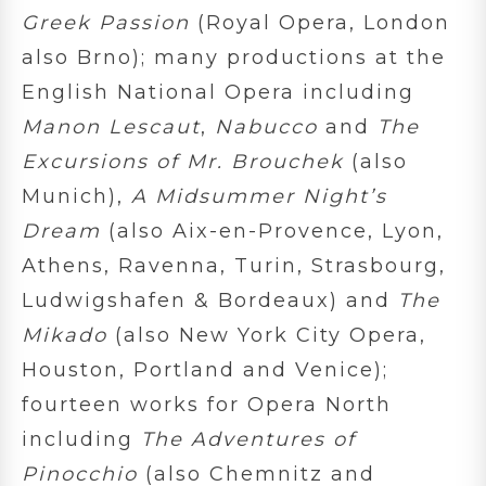
Greek Passion
(Royal Opera, London
also Brno); many productions at the
English National Opera including
Manon Lescaut
,
Nabucco
and
The
Excursions of Mr. Brouchek
(also
Munich),
A Midsummer Night’s
Dream
(also Aix-en-Provence, Lyon,
Athens, Ravenna, Turin, Strasbourg,
Ludwigshafen & Bordeaux) and
The
Mikado
(also New York City Opera,
Houston, Portland and Venice);
fourteen works for Opera North
including
The Adventures of
Pinocchio
(also Chemnitz and