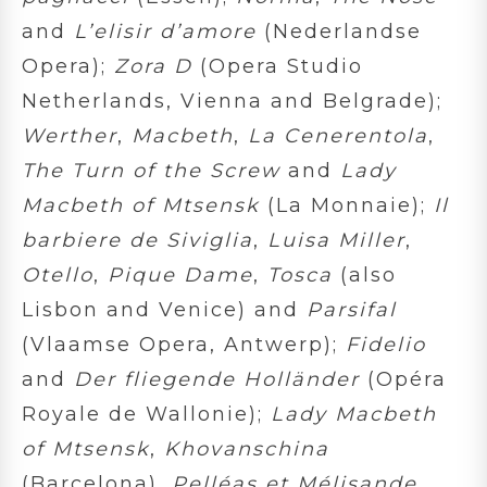
and
L’elisir d’amore
(Nederlandse
Opera);
Zora D
(Opera Studio
Netherlands, Vienna and Belgrade);
Werther
,
Macbeth
,
La Cenerentola
,
The Turn of the Screw
and
Lady
Macbeth of Mtsensk
(La Monnaie);
Il
barbiere de Siviglia
,
Luisa Miller
,
Otello
,
Pique Dame
,
Tosca
(also
Lisbon and Venice) and
Parsifal
(Vlaamse Opera, Antwerp);
Fidelio
and
Der fliegende Holländer
(Opéra
Royale de Wallonie);
Lady Macbeth
of Mtsensk
,
Khovanschina
(Barcelona),
Pelléas et Mélisande
,