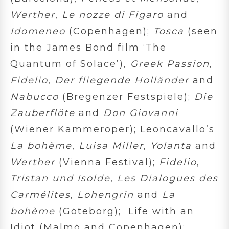
Werther
,
Le nozze di Figaro
and
Idomeneo
(Copenhagen);
Tosca
(seen
in the James Bond film ‘The
Quantum of Solace’),
Greek Passion
,
Fidelio
,
Der fliegende Holländer
and
Nabucco
(Bregenzer Festspiele);
Die
Zauberflöte
and
Don Giovanni
(Wiener Kammeroper); Leoncavallo’s
La bohème
,
Luisa Miller
,
Yolanta
and
Werther
(Vienna Festival);
Fidelio
,
Tristan und Isolde
,
Les Dialogues des
Carmélites
,
Lohengrin
and
La
bohème
(Göteborg); Life with an
Idiot (Malmö and Copenhagen);