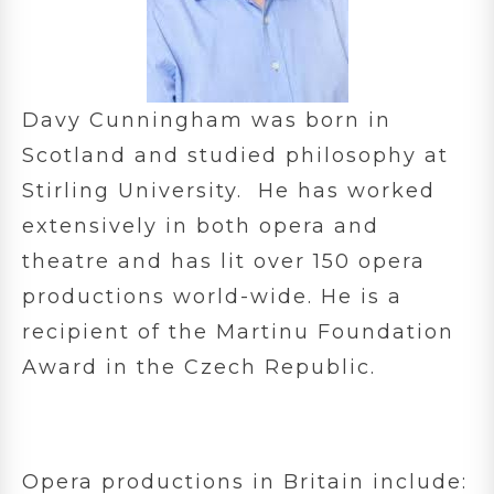
Davy Cunningham was born in
Scotland and studied philosophy at
Stirling University. He has worked
extensively in both opera and
theatre and has lit over 150 opera
productions world-wide. He is a
recipient of the Martinu Foundation
Award in the Czech Republic.
Opera productions in Britain include: