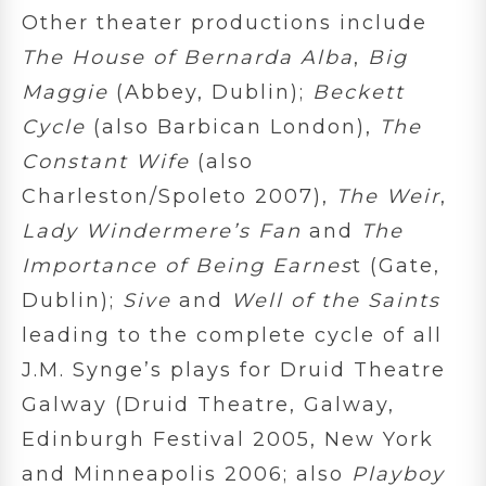
Other theater productions include
The House of Bernarda Alba
,
Big
Maggie
(Abbey, Dublin);
Beckett
Cycle
(also Barbican London),
The
Constant Wife
(also
Charleston/Spoleto 2007),
The Weir
,
Lady Windermere’s Fan
and
The
Importance of Being Earnes
t (Gate,
Dublin);
Sive
and
Well of the Saints
leading to the complete cycle of all
J.M. Synge’s plays for Druid Theatre
Galway (Druid Theatre, Galway,
Edinburgh Festival 2005, New York
and Minneapolis 2006; also
Playboy