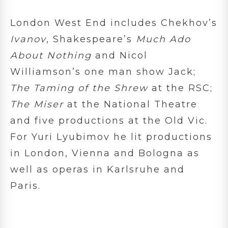
London West End includes Chekhov’s
Ivanov
, Shakespeare’s
Much Ado
About Nothing
and Nicol
Williamson’s one man show Jack;
The Taming of the Shrew
at the RSC;
The Miser
at the National Theatre
and five productions at the Old Vic.
For Yuri Lyubimov he lit productions
in London, Vienna and Bologna as
well as operas in Karlsruhe and
Paris.