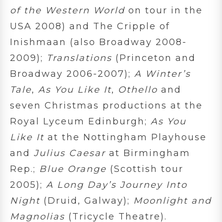
of the Western World
on tour in the
USA 2008) and The Cripple of
Inishmaan (also Broadway 2008-
2009);
Translations
(Princeton and
Broadway 2006-2007);
A Winter’s
Tale
,
As You Like It
,
Othello
and
seven Christmas productions at the
Royal Lyceum Edinburgh;
As You
Like It
at the Nottingham Playhouse
and
Julius Caesar
at Birmingham
Rep.;
Blue Orange
(Scottish tour
2005);
A Long Day’s Journey Into
Night
(Druid, Galway);
Moonlight and
Magnolias
(Tricycle Theatre).