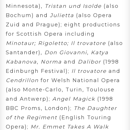
Minnesota),
Tristan und Isolde
(also
Bochum) and
Julietta
(also Opera
Zuid and Prague); eight productions
for Scottish Opera including
Minotaur; Rigoletto; Il trovatore
(also
Santander),
Don Giovanni
,
Katya
Kabanova
,
Norma
and
Dalibor
(1998
Edinburgh Festival);
Il trovatore
and
Cendrillon
for Welsh National Opera
(also Monte-Carlo, Turin, Toulouse
and Antwerp);
Angel Magick
(1998
BBC Proms, London);
The Daughter
of the Regiment
(English Touring
Opera);
Mr. Emmet Takes A Walk