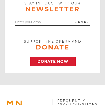
Icon
STAY IN TOUCH WITH OUR
NEWSLETTER
Enter
Your
Email
SUPPORT THE OPERA AND
DONATE
DONATE NOW
FREQUENTLY
MINNESOTA
ASKED QUESTIONS