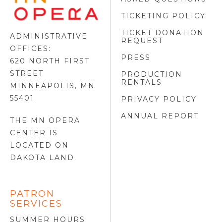
OPERA
FOOTER
TICKETING POLICY
LOGO
TICKET DONATION
ADMINISTRATIVE
REQUEST
OFFICES:
PRESS
620 NORTH FIRST
STREET
PRODUCTION
RENTALS
MINNEAPOLIS, MN
55401
PRIVACY POLICY
ANNUAL REPORT
THE MN OPERA
CENTER IS
LOCATED ON
DAKOTA LAND
.
PATRON
SERVICES
SUMMER HOURS: