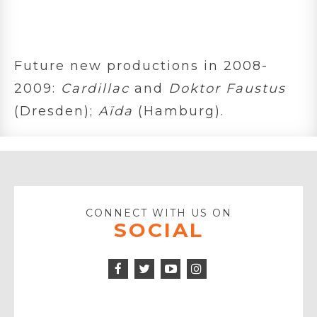
Future new productions in 2008-
2009:
Cardillac
and
Doktor Faustus
(Dresden);
Aïda
(Hamburg).
CONNECT WITH US ON
SOCIAL
Facebook
Twitter
Instagram
Icon
Icon
Youtube
Icon
Play