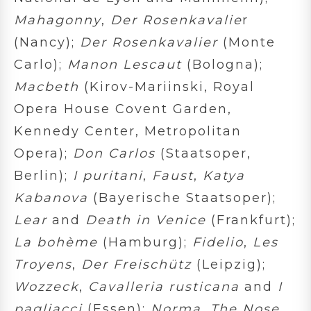
Mahagonny
,
Der Rosenkavalie
r
(Nancy);
Der Rosenkavalier
(Monte
Carlo);
Manon Lescaut
(Bologna);
Macbeth
(Kirov-Mariinski, Royal
Opera House Covent Garden,
Kennedy Center, Metropolitan
Opera);
Don Carlos
(Staatsoper,
Berlin);
I puritani
,
Faust
,
Katya
Kabanova
(Bayerische Staatsoper);
Lear
and
Death in Venice
(Frankfurt);
La bohème
(Hamburg);
Fidelio
,
Les
Troyens
,
Der Freischütz
(Leipzig);
Wozzeck
,
Cavalleria rusticana
and
I
pagliacci
(Essen);
Norma
,
The Nose