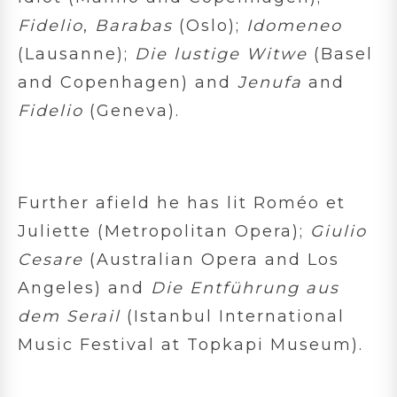
Fidelio
,
Barabas
(Oslo);
Idomeneo
(Lausanne);
Die lustige Witwe
(Basel
and Copenhagen) and
Jenufa
and
Fidelio
(Geneva).
Further afield he has lit Roméo et
Juliette (Metropolitan Opera);
Giulio
Cesare
(Australian Opera and Los
Angeles) and
Die Entführung aus
dem Serail
(Istanbul International
Music Festival at Topkapi Museum).