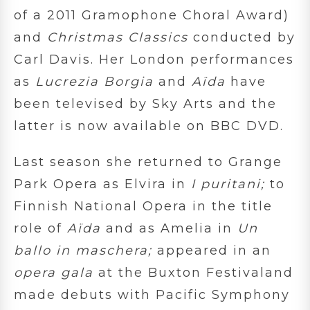
of a 2011 Gramophone Choral Award)
and
Christmas Classics
conducted by
Carl Davis. Her London performances
as
Lucrezia Borgia
and
Aïda
have
been televised by Sky Arts and the
latter is now available on BBC DVD.
Last season she returned to Grange
Park Opera as Elvira in
I puritani;
to
Finnish National Opera in the title
role of
Aïda
and as Amelia in
Un
ballo in maschera;
appeared in an
opera gala
at the Buxton Festivaland
made debuts with Pacific Symphony