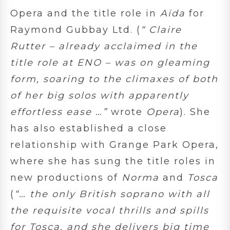
Opera and the title role in
Aïda
for
Raymond Gubbay Ltd. (
“
Claire
Rutter – already acclaimed in the
title role at ENO – was on gleaming
form, soaring to the climaxes of both
of her big solos with apparently
effortless ease …”
wrote
Opera
). She
has also established a close
relationship with Grange Park Opera,
where she has sung the title roles in
new productions of
Norma
and
Tosca
(
“…
the only British soprano with all
the requisite vocal thrills and spills
for Tosca, and she delivers big time