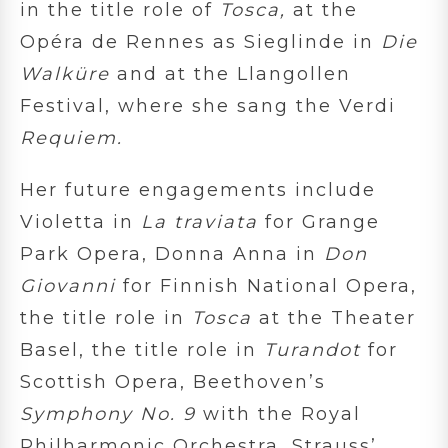
in the title role of
Tosca,
at the
Opéra de Rennes as Sieglinde in
Die
Walküre
and at the Llangollen
Festival, where she sang the Verdi
Requiem.
Her future engagements include
Violetta in
La traviata
for Grange
Park Opera, Donna Anna in
Don
Giovanni
for Finnish National Opera,
the title role in
Tosca
at the Theater
Basel, the title role in
Turandot
for
Scottish Opera, Beethoven’s
Symphony No. 9
with the Royal
Philharmonic Orchestra, Strauss’