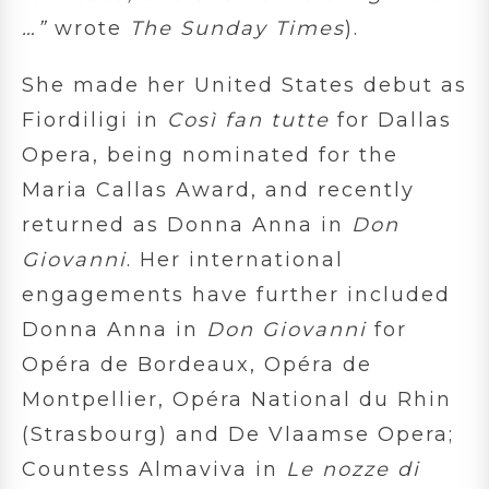
…
”
wrote
The Sunday Times
).
She made her United States debut as
Fiordiligi in
Così fan tutte
for Dallas
Opera, being nominated for the
Maria Callas Award, and recently
returned as Donna Anna in
Don
Giovanni
. Her international
engagements have further included
Donna Anna in
Don Giovanni
for
Opéra de Bordeaux, Opéra de
Montpellier, Opéra National du Rhin
(Strasbourg) and De Vlaamse Opera;
Countess Almaviva in
Le nozze di