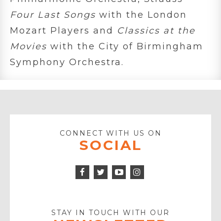
Four Last Songs
with the London
Mozart Players and
Classics at the
Movies
with the City of Birmingham
Symphony Orchestra.
CONNECT WITH US ON
SOCIAL
Facebook
Twitter
Instagram
Icon
Icon
Youtube
Icon
Play
Icon
STAY IN TOUCH WITH OUR