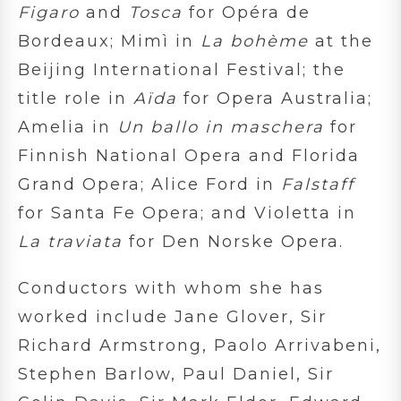
Figaro
and
Tosca
for Opéra de
Bordeaux; Mimì in
La bohème
at the
Beijing International Festival; the
title role in
Aïda
for Opera Australia;
Amelia in
Un ballo in maschera
for
Finnish National Opera and Florida
Grand Opera; Alice Ford in
Falstaff
for Santa Fe Opera; and Violetta in
La traviata
for Den Norske Opera.
Conductors with whom she has
worked include Jane Glover, Sir
Richard Armstrong, Paolo Arrivabeni,
Stephen Barlow, Paul Daniel, Sir