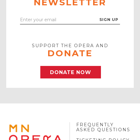
NEWSLETTER
Enter
Your
Email
SUPPORT THE OPERA AND
DONATE
DONATE NOW
FREQUENTLY
MINNESOTA
ASKED QUESTIONS
OPERA
FOOTER