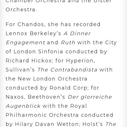
Chamber Orchestra and the Ulster
Orchestra.
For Chandos, she has recorded
Lennox Berkeley’s
A Dinner
Engagement
and
Ruth
with the City
of London Sinfonia conducted by
Richard Hickox; for Hyperion,
Sullivan’s
The Contrabandista
with
the New London Orchestra
conducted by Ronald Corp; for
Naxos, Beethoven’s
Der glorreiche
Augenblick
with the Royal
Philharmonic Orchestra conducted
by Hilary Davan Wetton; Holst’s
The