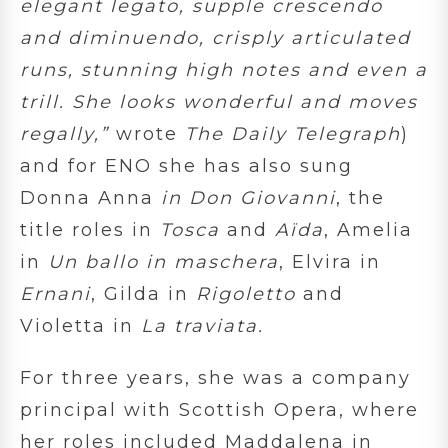
elegant legato, supple crescendo
and diminuendo, crisply articulated
runs, stunning high notes and even a
trill. She looks wonderful and moves
regally,”
wrote
The Daily Telegraph
)
and for ENO she has also sung
Donna Anna
in
Don Giovanni
, the
title roles in
Tosca
and
Aïda
, Amelia
in
Un ballo in maschera
, Elvira in
Ernani
, Gilda in
Rigoletto
and
Violetta in
La traviata.
For three years, she was a company
principal with Scottish Opera, where
her roles included Maddalena in