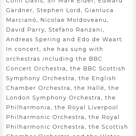
Colin Davis, Sir Mark Elder, Edward
Gardner, Stephen Lord, Gianluca
Marcianó, Nicolae Moldoveanu,
David Parry, Stefano Ranzani,
Andreas Spering and Edo de Waart.
In concert, she has sung with
orchestras including the BBC
Concert Orchestra, the BBC Scottish
Symphony Orchestra, the English
Chamber Orchestra, the Hallé, the
London Symphony Orchestra, the
Philharmonia, the Royal Liverpool
Philharmonic Orchestra, the Royal
Philharmonic Orchestra, the Scottish