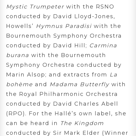
Mystic Trumpeter
with the RSNO
conducted by David Lloyd-Jones,
Howells’
Hymnus Paradisi
with the
Bournemouth Symphony Orchestra
conducted by David Hill;
Carmina
burana
with the Bournemouth
Symphony Orchestra conducted by
Marin Alsop; and extracts from
La
bohème
and
Madama Butterfly
with
the Royal Philharmonic Orchestra
conducted by David Charles Abell
(RPO). For the Hallé’s own label, she
can be heard in
The Kingdom
conducted by Sir Mark Elder (Winner