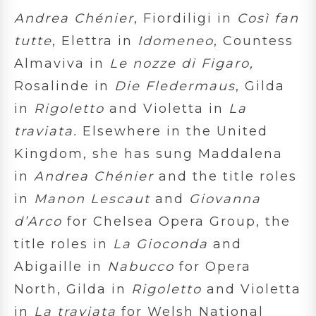
Andrea Chénier
, Fiordiligi in
Così fan
tutte
, Elettra in
Idomeneo
, Countess
Almaviva in
Le nozze di Figaro,
Rosalinde in
Die Fledermaus
, Gilda
in
Rigoletto
and Violetta in
La
traviata.
Elsewhere in the United
Kingdom, she has sung Maddalena
in
Andrea Chénier
and the title roles
in
Manon Lescaut
and
Giovanna
d’Arco
for Chelsea Opera Group, the
title roles in
La Gioconda
and
Abigaille in
Nabucco
for Opera
North, Gilda in
Rigoletto
and Violetta
in
La traviata
for Welsh National