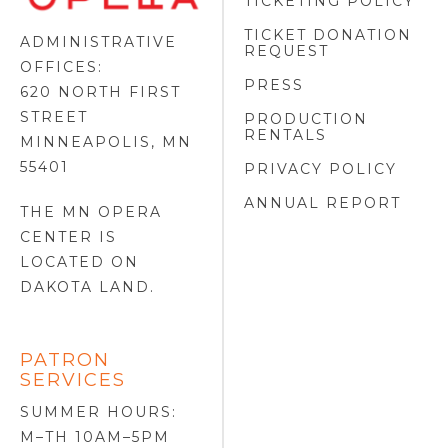
TICKETING POLICY
LOGO
TICKET DONATION
ADMINISTRATIVE
REQUEST
OFFICES:
PRESS
620 NORTH FIRST
STREET
PRODUCTION
RENTALS
MINNEAPOLIS, MN
55401
PRIVACY POLICY
ANNUAL REPORT
THE MN OPERA
CENTER IS
LOCATED ON
DAKOTA LAND
.
PATRON
SERVICES
SUMMER HOURS:
M–TH 10AM–5PM