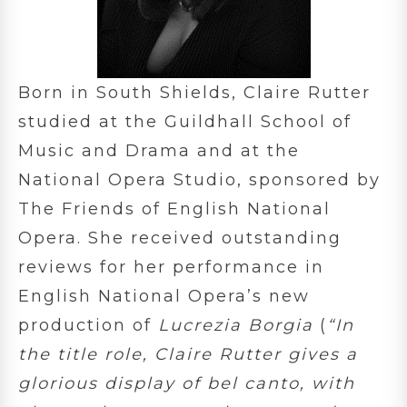
Born in South Shields, Claire Rutter
studied at the Guildhall School of
Music and Drama and at the
National Opera Studio, sponsored by
The Friends of English National
Opera. She received outstanding
reviews for her performance in
English National Opera’s new
production of
Lucrezia Borgia
(
“In
the title role, Claire Rutter gives a
glorious display of bel canto, with