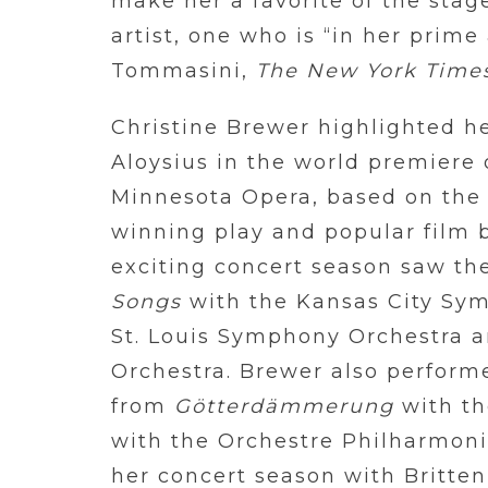
make her a favorite of the stag
artist, one who is “in her prim
Tommasini,
The New York Time
Christine Brewer highlighted he
Aloysius in the world premiere
Minnesota Opera, based on the 
winning play and popular film 
exciting concert season saw th
Songs
with the Kansas City Sy
St. Louis Symphony Orchestra 
Orchestra. Brewer also perfor
from
Götterdämmerung
with th
with the Orchestre Philharmon
her concert season with Britte