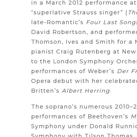
in a March 2012 performance at
“superlative Strauss singer” (
Th
late-Romantic’s
Four Last Song
David Robertson, and performed
Thomson, Ives and Smith for a M
pianist Craig Rutenberg at New 
to the London Symphony Orchest
performances of Weber’s
Der F
Opera debut with her celebrated
Britten’s
Albert Herring
.
The soprano’s numerous 2010–20
performances of Beethoven’s
M
Symphony under Donald Runnicl
Symphony with Tilson Thomas, 