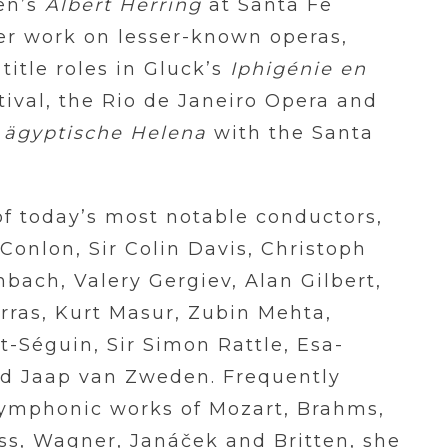
ten’s
Albert Herring
at Santa Fe
her work on lesser-known operas,
title roles in Gluck’s
Iphigénie en
ival, the Rio de Janeiro Opera and
 ägyptische Helena
with the Santa
f today’s most notable conductors,
Conlon, Sir Colin Davis, Christoph
bach, Valery Gergiev, Alan Gilbert,
rras, Kurt Masur, Zubin Mehta,
-Séguin, Sir Simon Rattle, Esa-
d Jaap van Zweden. Frequently
 symphonic works of Mozart, Brahms,
ss, Wagner, Janáček and Britten, she