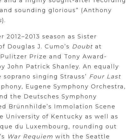
e and a highly sought-after recording
e and sounding glorious” (Anthony
s
).
r 2012–2013 season as Sister
 of Douglas J. Cumo’s
Doubt
at
Pulitzer Prize and Tony Award-
by John Patrick Shanley. An equally
e soprano singing Strauss’
Four Last
mphony, Eugene Symphony Orchestra,
and the Deutsches Symphony
med Brünnhilde’s Immolation Scene
e University of Kentucky as well as
ique du Luxembourg, rounding out
n’s
War Requiem
with the Seattle