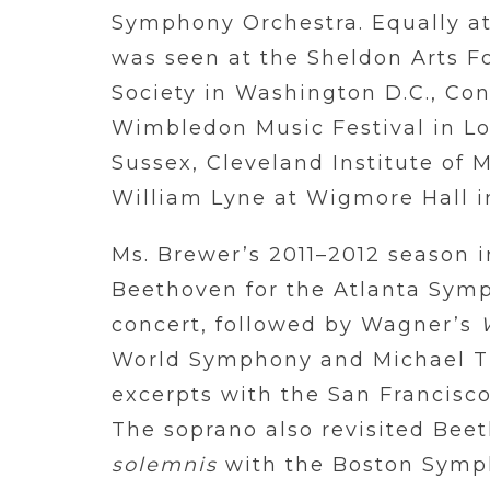
Symphony Orchestra. Equally at
was seen at the Sheldon Arts F
Society in Washington D.C., Con
Wimbledon Music Festival in Lo
Sussex, Cleveland Institute of M
William Lyne at Wigmore Hall i
Ms. Brewer’s 2011–2012 season 
Beethoven for the Atlanta Sym
concert, followed by Wagner’s
World Symphony and Michael Til
excerpts with the San Francis
The soprano also revisited Beet
solemnis
with the Boston Symp