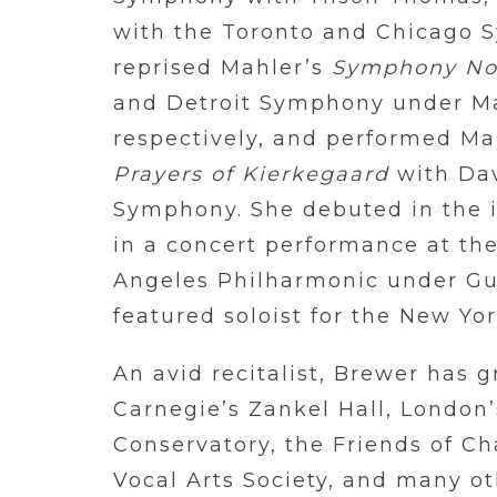
with the Toronto and Chicago 
reprised Mahler’s
Symphony No
and Detroit Symphony under Ma
respectively, and performed Ma
Prayers of Kierkegaard
with Dav
Symphony. She debuted in the ic
in a concert performance at th
Angeles Philharmonic under G
featured soloist for the New Yo
An avid recitalist, Brewer has 
Carnegie’s Zankel Hall, London
Conservatory, the Friends of C
Vocal Arts Society, and many ot