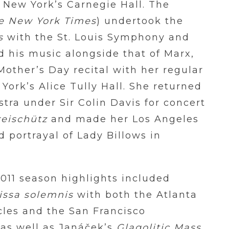
 New York’s Carnegie Hall. The
e New York Times
) undertook the
s
with the St. Louis Symphony and
 his music alongside that of Marx,
other’s Day recital with her regular
York’s Alice Tully Hall. She returned
ra under Sir Colin Davis for concert
reischütz
and made her Los Angeles
 portrayal of Lady Billows in
11 season highlights included
issa solemnis
with both the Atlanta
es and the San Francisco
as well as Janáček’s
Glagolitic Mass