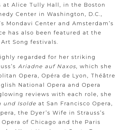
 at Alice Tully Hall, in the Boston
nedy Center in Washington, D.C.,
nia’s Mondavi Center and Amsterdam’s
e has also been featured at the
Art Song festivals.
ighly regarded for her striking
rauss’s
Ariadne auf Naxos
, which she
litan Opera, Opéra de Lyon, Théâtre
nglish National Opera and Opera
 glowing reviews with each role, she
n und Isolde
at San Francisco Opera,
era, the Dyer’s Wife in Strauss’s
c Opera of Chicago and the Paris