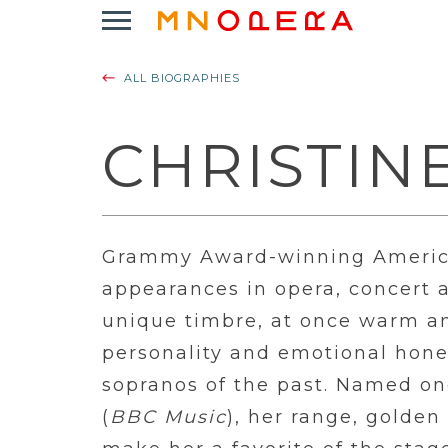
Minnesota
Click
Opera
to
Logo
open
ALL BIOGRAPHIES
Main
Navigation
Menu
CHRISTIN
Grammy Award-winning America
appearances in opera, concert 
unique timbre, at once warm an
personality and emotional hone
sopranos of the past. Named one
(
BBC Music
), her range, golde