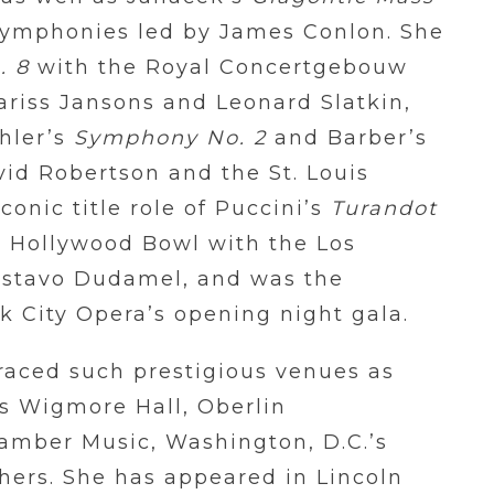
Symphonies led by James Conlon. She
. 8
with the Royal Concertgebouw
riss Jansons and Leonard Slatkin,
hler’s
Symphony No. 2
and Barber’s
id Robertson and the St. Louis
onic title role of Puccini’s
Turandot
e Hollywood Bowl with the Los
ustavo Dudamel, and was the
rk City Opera’s opening night gala.
graced such prestigious venues as
’s Wigmore Hall, Oberlin
hamber Music, Washington, D.C.’s
hers. She has appeared in Lincoln