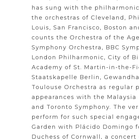
has sung with the philharmonic
the orchestras of Cleveland, Phi
Louis, San Francisco, Boston an
counts the Orchestra of the Ag
Symphony Orchestra, BBC Symp
London Philharmonic, City of 
Academy of St. Martin-in-the-F
Staatskapelle Berlin, Gewandha
Toulouse Orchestra as regular p
appearances with the Malaysi
and Toronto Symphony. The versa
perform for such special engag
Garden with Plácido Domingo f
Duchess of Cornwall, a concert