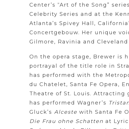
Center’s “Art of the Song” series
Celebrity Series and at the Ken
Atlanta’s Spivey Hall, Califor
Concertgebouw. Her unique voic
Gilmore, Ravinia and Cleveland 
On the opera stage, Brewer is h
portrayal of the title role in St
has performed with the Metropo
du Chatelet, Santa Fe Opera, E
Theatre of St. Louis. Attracting
has performed Wagner’s
Trista
Gluck’s
Alceste
with Santa Fe Op
Die Frau ohne Schatten
at Lyri