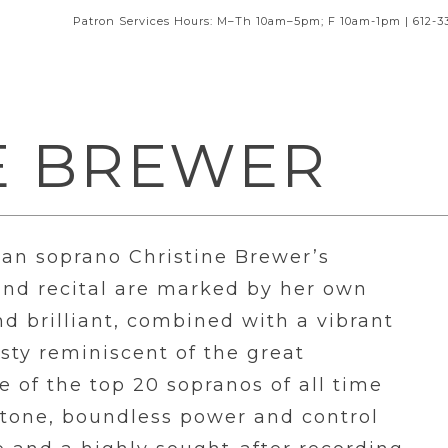
Patron Services Hours: M–Th 10am–5pm; F 10am-1pm | 612-3
E BREWER
n soprano Christine Brewer’s
and recital are marked by her own
d brilliant, combined with a vibrant
sty reminiscent of the great
 of the top 20 sopranos of all time
n tone, boundless power and control