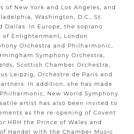
s of New York and Los Angeles, and
ladelphia, Washington, D.C., St.
d Dallas. In Europe, the soprano
e of Enlightenment, London
hony Orchestra and Philharmonic,
Birmingham Symphony Orchestra,
ields, Scottish Chamber Orchestra,
us Leipzig, Orchestre de Paris and
artners. In addition, she has made
a Philharmonic, New World Symphony
tile artist has also been invited to
ements as the re-opening of Covent
or HRH the Prince of Wales and
 of Handel with the Chamber Music