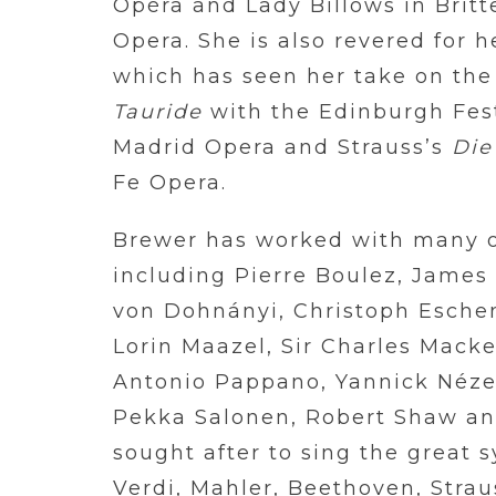
Opéra and Lady Billows in Brit
Opera. She is also revered for 
which has seen her take on the 
Tauride
with the Edinburgh Fest
Madrid Opera and Strauss’s
Die
Fe Opera.
Brewer has worked with many o
including Pierre Boulez, James 
von Dohnányi, Christoph Eschen
Lorin Maazel, Sir Charles Macke
Antonio Pappano, Yannick Nézet
Pekka Salonen, Robert Shaw an
sought after to sing the great
Verdi, Mahler, Beethoven, Strau