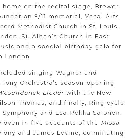
 home on the recital stage, Brewer
oundation 9/11 memorial, Vocal Arts
cord Methodist Church in St. Louis,
ndon, St. Alban’s Church in East
usic and a special birthday gala for
n London.
included singing Wagner and
phony Orchestra’s season-opening
Wesendonck Lieder
with the New
son Thomas, and finally, Ring cycle
co Symphony and Esa-Pekka Salonen.
hoven in five accounts of the
Missa
hony and James Levine, culminating