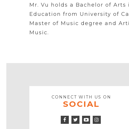
Mr. Vu holds a Bachelor of Art
Education from University of Ca
Master of Music degree and Art
Music.
CONNECT WITH US ON
SOCIAL
Facebook
Twitter
Instagram
Icon
Icon
Youtube
Icon