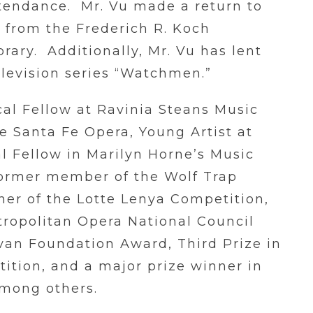
tendance. Mr. Vu made a return to
 from the Frederich R. Koch
brary. Additionally, Mr. Vu has lent
elevision series “Watchmen.”
cal Fellow at Ravinia Steans Music
he Santa Fe Opera, Young Artist at
l Fellow in Marilyn Horne’s Music
former member of the Wolf Trap
ner of the Lotte Lenya Competition,
etropolitan Opera National Council
livan Foundation Award, Third Prize in
ition, and a major prize winner in
among others.