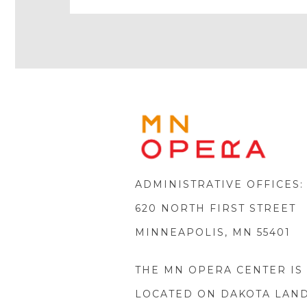
Play
Icon
MINNE
OPERA
FOOTE
LOGO
ADMINISTRATIVE OFFICES:
620 NORTH FIRST STREET
MINNEAPOLIS, MN 55401
THE MN OPERA CENTER IS
LOCATED ON DAKOTA LAN