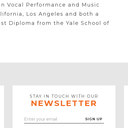
s in Vocal Performance and Music
lifornia, Los Angeles and both a
ist Diploma from the Yale School of
STAY IN TOUCH WITH OUR
NEWSLETTER
Enter
Your