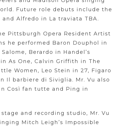
velers and Madison Opera singing
rld. Future role debuts include the
e and Alfredo in La traviata TBA.
the Pittsburgh Opera Resident Artist
ns he performed Baron Douphol in
n
Sal
ome, Berardo in Handel’s
n As One, Calvin Griffith in The
ttle Women, Leo Stein in 27, Figaro
 Il barbiere di Siviglia. Mr. Vu also
in Così fan tutte and Ping in
 stage and recording studio, Mr. Vu
inging Mitch Leigh’s Impossible