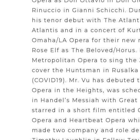
Opera as Don Ottavio in Don G
Rinuccio in Gianni Schicchi. Du
his tenor debut with The Atlant
Atlantis and in a concert of Ku
Omaha/LA Opera for their new r
Rose Elf as The Beloved/Horus. 
Metropolitan Opera to sing the 
cover the Huntsman in Rusalka 
(COVID19). Mr. Vu has debuted th
Opera in the Heights, was sched
in Handel’s Messiah with Great
starred in a short film entitl
Opera and Heartbeat Opera whic
made two company and role de