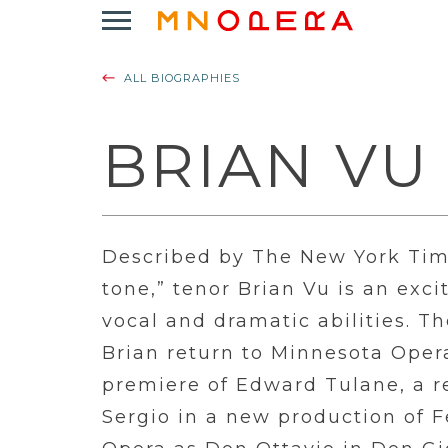
Minnesota
Click
Opera
to
Logo
open
ALL BIOGRAPHIES
Main
Navigation
Menu
BRIAN VU
Described by The New York Tim
tone,” tenor Brian Vu is an exc
vocal and dramatic abilities. 
Brian return to Minnesota Oper
premiere of Edward Tulane, a r
Sergio in a new production of 