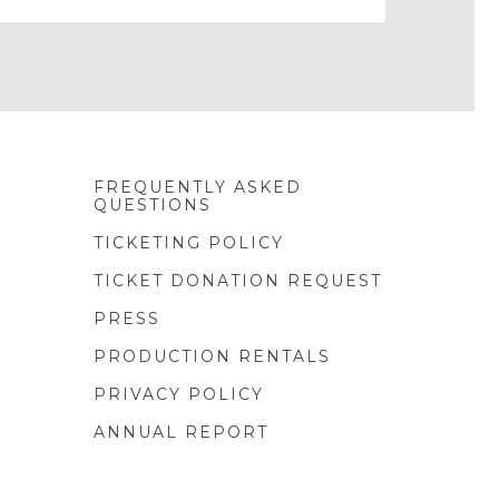
FREQUENTLY ASKED
QUESTIONS
TICKETING POLICY
TICKET DONATION REQUEST
PRESS
PRODUCTION RENTALS
PRIVACY POLICY
ANNUAL REPORT