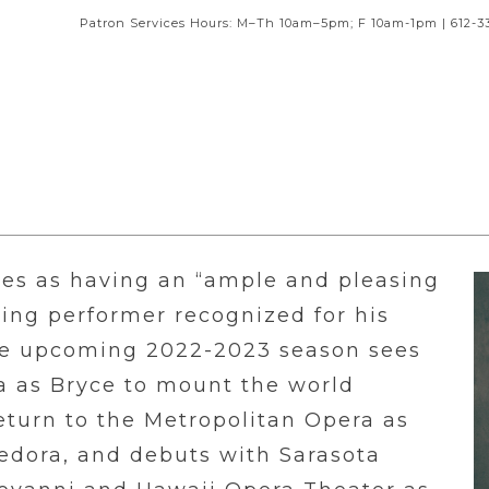
Patron Services Hours: M–Th 10am–5pm; F 10am-1pm | 612-3
es as having an “ample and pleasing
iting performer recognized for his
The upcoming 2022-2023 season sees
a as Bryce to mount the world
eturn to the Metropolitan Opera as
Fedora, and debuts with Sarasota