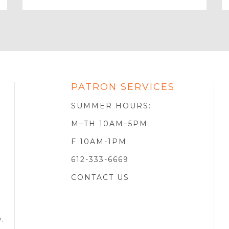
Email
PATRON SERVICES
SOTA
R
SUMMER HOURS:
M–TH 10AM–5PM
F 10AM-1PM
612-333-6669
CONTACT US
D
.