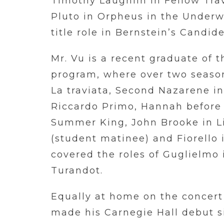
Timothy Laughlin in Fellow Tra
Pluto in Orpheus in the Underwo
title role in Bernstein’s Candid
Mr. Vu is a recent graduate of 
program, where over two seaso
La traviata, Second Nazarene i
Riccardo Primo, Hannah before i
Summer King, John Brooke in Li
(student matinee) and Fiorello in
covered the roles of Guglielmo 
Turandot.
Equally at home on the concert
made his Carnegie Hall debut s