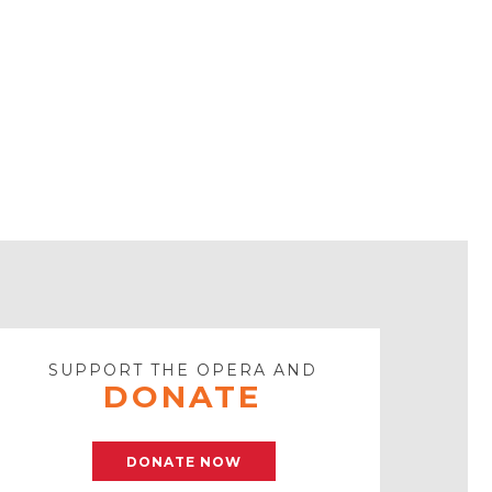
SUPPORT THE OPERA AND
DONATE
DONATE NOW