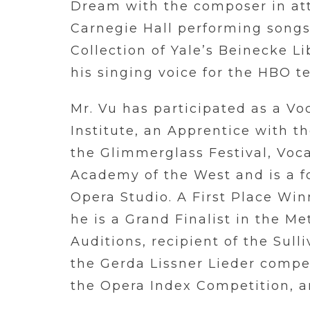
Dream with the composer in at
Carnegie Hall performing songs
Collection of Yale’s Beinecke Li
his singing voice for the HBO t
Mr. Vu has participated as a Vo
Institute, an Apprentice with t
the Glimmerglass Festival, Voca
Academy of the West and is a 
Opera Studio. A First Place Win
he is a Grand Finalist in the M
Auditions, recipient of the Sul
the Gerda Lissner Lieder compet
the Opera Index Competition, 