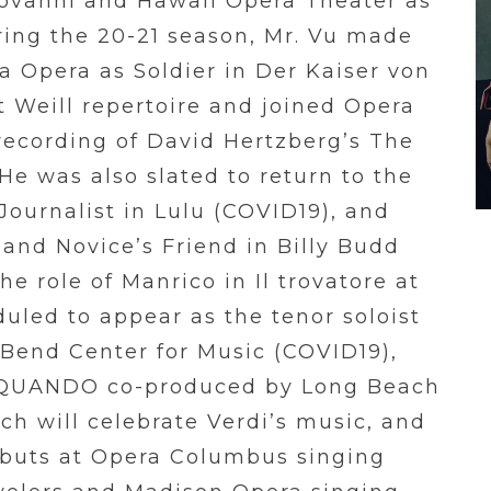
iovanni and Hawaii Opera Theater as
ring the 20-21 season, Mr. Vu made
a Opera as Soldier in Der Kaiser von
rt Weill repertoire and joined Opera
ecording of David Hertzberg’s The
He was also slated to return to the
Journalist in Lulu (COVID19), and
and Novice’s Friend in Billy Budd
e role of Manrico in Il trovatore at
uled to appear as the tenor soloist
 Bend Center for Music (COVID19),
ed QUANDO co-produced by Long Beach
h will celebrate Verdi’s music, and
buts at Opera Columbus singing