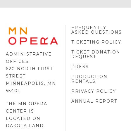
FREQUENTLY
MINNESOTA
ASKED QUESTIONS
OPERA
FOOTER
TICKETING POLICY
LOGO
TICKET DONATION
ADMINISTRATIVE
REQUEST
OFFICES:
PRESS
620 NORTH FIRST
STREET
PRODUCTION
RENTALS
MINNEAPOLIS, MN
55401
PRIVACY POLICY
ANNUAL REPORT
THE MN OPERA
CENTER IS
LOCATED ON
DAKOTA LAND
.