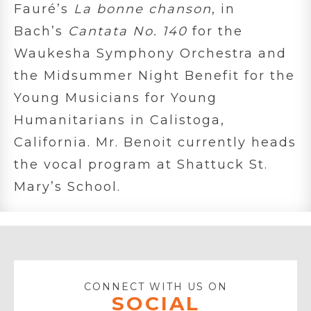
Fauré’s
La bonne chanson
, in
Bach’s
Cantata No. 140
for the
Waukesha Symphony Orchestra and
the Midsummer Night Benefit for the
Young Musicians for Young
Humanitarians in Calistoga,
California. Mr. Benoit currently heads
the vocal program at Shattuck St.
Mary’s School.
CONNECT WITH US ON
SOCIAL