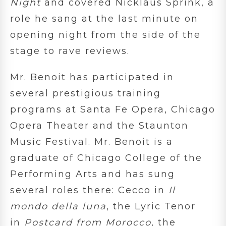
Night
and covered Nicklaus Sprink, a
role he sang at the last minute on
opening night from the side of the
stage to rave reviews.
Mr. Benoit has participated in
several prestigious training
programs at Santa Fe Opera, Chicago
Opera Theater and the Staunton
Music Festival. Mr. Benoit is a
graduate of Chicago College of the
Performing Arts and has sung
several roles there: Cecco in
Il
mondo della luna
, the Lyric Tenor
in
Postcard from Morocco
, the