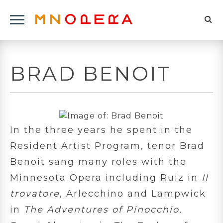
Minnesota
Click
Opera
Sel
to
Logo
to
open
op
Main
BRAD BENOIT
Navigation
sea
Menu
for
In the three years he spent in the
Resident Artist Program, tenor Brad
Benoit sang many roles with the
Minnesota Opera including Ruiz in
Il
trovatore
, Arlecchino and Lampwick
in
The Adventures of Pinocchio
,