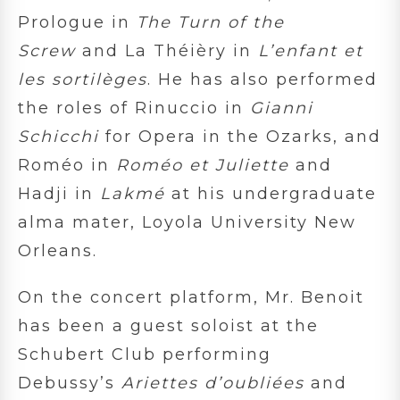
Prologue in
The Turn of the
Screw
and La Théièry in
L’enfant et
les sortilèges
. He has also performed
the roles of Rinuccio in
Gianni
Schicchi
for Opera in the Ozarks, and
Roméo in
Roméo et Juliette
and
Hadji in
Lakmé
at his undergraduate
alma mater, Loyola University New
Orleans.
On the concert platform, Mr. Benoit
has been a guest soloist at the
Schubert Club performing
Debussy’s
Ariettes d’oubliées
and