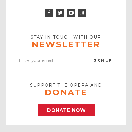
Facebook
Twitter
Instagram
Icon
Icon
Youtube
Icon
Play
Icon
STAY IN TOUCH WITH OUR
NEWSLETTER
Enter
Your
Email
SUPPORT THE OPERA AND
DONATE
DONATE NOW