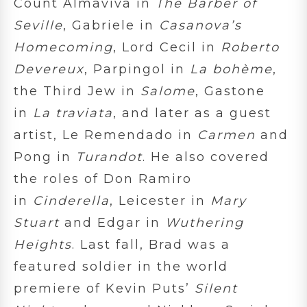
Count Almaviva in
The Barber of
Seville
, Gabriele in
Casanova’s
Homecoming
, Lord Cecil in
Roberto
Devereux
, Parpingol in
La bohème
,
the Third Jew in
Salome
, Gastone
in
La traviata
, and later as a guest
artist, Le Remendado in
Carmen
and
Pong in
Turandot
. He also covered
the roles of Don Ramiro
in
Cinderella
, Leicester in
Mary
Stuart
and Edgar in
Wuthering
Heights
. Last fall, Brad was a
featured soldier in the world
premiere of Kevin Puts’
Silent