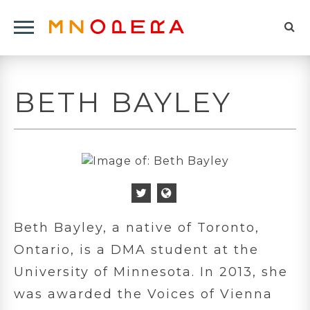
Minnesota
Click
Opera
Sel
to
Logo
to
open
op
Main
BETH BAYLEY
Navigation
sea
Menu
for
Twitter
Personal
Icon
Website
Beth Bayley, a native of Toronto,
Icon
Ontario, is a DMA student at the
University of Minnesota. In 2013, she
was awarded the Voices of Vienna