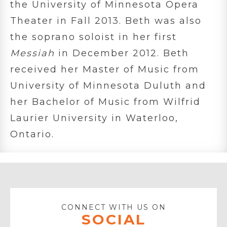
the University of Minnesota Opera
Theater in Fall 2013. Beth was also
the soprano soloist in her first
Messiah
in December 2012. Beth
received her Master of Music from
University of Minnesota Duluth and
her Bachelor of Music from Wilfrid
Laurier University in Waterloo,
Ontario.
CONNECT WITH US ON
SOCIAL