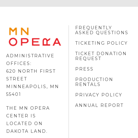
FREQUENTLY
MINNESOTA
ASKED QUESTIONS
OPERA
FOOTER
TICKETING POLICY
LOGO
TICKET DONATION
ADMINISTRATIVE
REQUEST
OFFICES:
PRESS
620 NORTH FIRST
STREET
PRODUCTION
RENTALS
MINNEAPOLIS, MN
55401
PRIVACY POLICY
ANNUAL REPORT
THE MN OPERA
CENTER IS
LOCATED ON
DAKOTA LAND
.