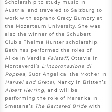
Scholarship to study music in
Austria, and traveled to Salzburg to
work with soprano Gracy Bumbry at
the Mozarteum University. She was
also the winner of the Schubert
Club’s Thelma Hunter scholarship.
Beth has performed the roles of
Alice in Verdi’s
Falstaff,
Ottavia in
Monteverdi’s
L’incoronazione di
Poppea,
Suor Angelica, the Mother in
Hansel and Gretel
, Nancy in Britten’s
Albert Herring,
and will be
performing the role of Marenka in
Smetana’s
The Bartered Bride
with