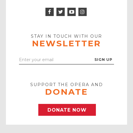
Facebook
Twitter
Instagram
Icon
Icon
Youtube
Icon
Play
Icon
STAY IN TOUCH WITH OUR
NEWSLETTER
Enter
Your
Email
SUPPORT THE OPERA AND
DONATE
DONATE NOW