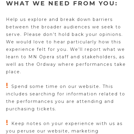
WHAT WE NEED FROM YOU:
Help us explore and break down barriers
between the broader audiences we seek to
serve.
Please don’t hold back your opinions.
We would love to hear particularly how this
experience felt for you.
We’ll report what we
learn to MN Opera staff and stakeholders, as
well as the Ordway where performances take
place.
!
Spend some time on our website. This
includes searching for information related to
the performances you are attending and
purchasing tickets.
!
Keep notes on your experience with us as
you peruse our website, marketing