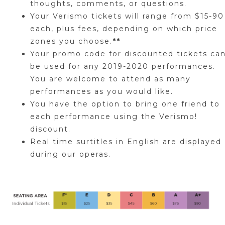
thoughts, comments, or questions.
Your Verismo tickets will range from $15-90
each, plus fees, depending on which price
zones you choose.
**
Your promo code for discounted tickets ca
be used for any 2019-2020 performances.
You are welcome to attend as many
performances as you would like.
You have the option to bring one friend to
each performance using the
Verismo!
discount.
Real time surtitles in English are displayed
during our operas.