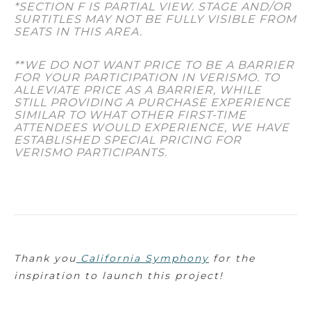
*SECTION F IS PARTIAL VIEW. STAGE AND/OR
SURTITLES MAY NOT BE FULLY VISIBLE FROM
SEATS IN THIS AREA.
**WE DO NOT WANT PRICE TO BE A BARRIER
FOR YOUR PARTICIPATION IN VERISMO. TO
ALLEVIATE PRICE AS A BARRIER, WHILE
STILL PROVIDING A PURCHASE EXPERIENCE
SIMILAR TO WHAT OTHER FIRST-TIME
ATTENDEES WOULD EXPERIENCE, WE HAVE
ESTABLISHED SPECIAL PRICING FOR
VERISMO PARTICIPANTS.
Thank you
California Symphony
for the
inspiration to launch this project!