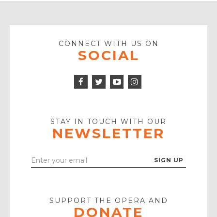
CONNECT WITH US ON
SOCIAL
Facebook
Twitter
Instagram
Icon
Icon
Youtube
Icon
Play
Icon
STAY IN TOUCH WITH OUR
NEWSLETTER
Enter
Your
Email
SUPPORT THE OPERA AND
DONATE