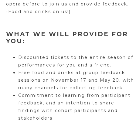
opera before to join us and provide feedback.
(Food and drinks on us!)
WHAT WE WILL PROVIDE FOR
YOU:
Discounted tickets to the entire season of
performances for you and a friend.
Free food and drinks at group feedback
sessions on November 17 and May 20, with
many channels for collecting feedback.
Commitment to learning from participant
feedback, and an intention to share
findings with cohort participants and
stakeholders.