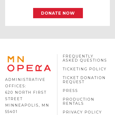
DONATE NOW
FREQUENTLY
MINNESOTA
ASKED QUESTIONS
OPERA
FOOTER
TICKETING POLICY
LOGO
TICKET DONATION
ADMINISTRATIVE
REQUEST
OFFICES:
PRESS
620 NORTH FIRST
STREET
PRODUCTION
RENTALS
MINNEAPOLIS, MN
55401
PRIVACY POLICY