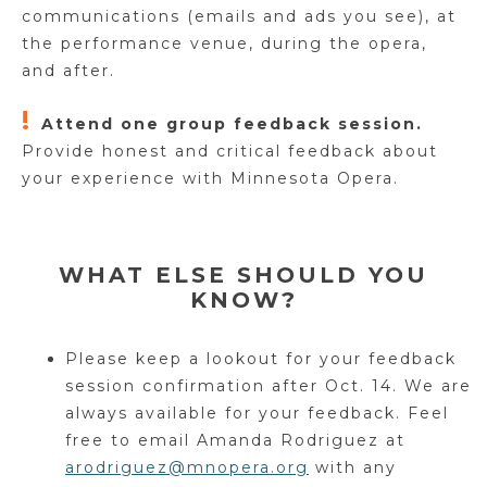
communications (emails and ads you see), at
the performance venue, during the opera,
and after.
!
Attend one group feedback session.
Provide honest and critical feedback about
your experience with Minnesota Opera.
WHAT ELSE SHOULD YOU
KNOW?
Please keep a lookout for your feedback
session confirmation after Oct. 14. We are
always available for your feedback. Feel
free to email Amanda Rodriguez at
arodriguez@mnopera.org
with any