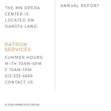
ANNUAL REPORT
THE MN OPERA
CENTER IS
LOCATED ON
DAKOTA LAND
.
PATRON
SERVICES
SUMMER HOURS:
M–TH 10AM–5PM
F 10AM-1PM
612-333-6669
CONTACT US
© 2026 MINNESOTA OPERA