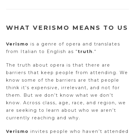
WHAT VERISMO MEANS TO US
Verismo
is a genre of opera and translates
from Italian to English as
“
truth
.
“
The truth about opera is that there are
barriers that keep people from attending. We
know some of the barriers are that people
think it’s expensive, irrelevant, and not for
them. But we don’t know what we don’t
know. Across class, age, race, and region, we
are seeking to learn about who we aren’t
currently reaching and why.
Verismo
invites people who haven’t attended