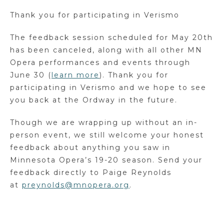
Thank you for participating in Verismo
The feedback session scheduled for May 20
th
has
been canceled, along with all other MN
Opera performances and events through
June 30 (
learn more
). Thank you for
participating in Verismo and we hope to see
you back at the Ordway in the future.
Though we are wrapping up without an in-
person event, we still welcome your honest
feedback about anything you saw in
Minnesota Opera’s 19-20 season. Send your
feedback directly to Paige Reynolds
at
preynolds@mnopera.org
.