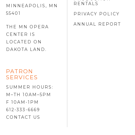
RENTALS
MINNEAPOLIS, MN
55401
PRIVACY POLICY
ANNUAL REPORT
THE MN OPERA
CENTER IS
LOCATED ON
DAKOTA LAND
.
PATRON
SERVICES
SUMMER HOURS:
M–TH 10AM–5PM
F 10AM-1PM
612-333-6669
CONTACT US