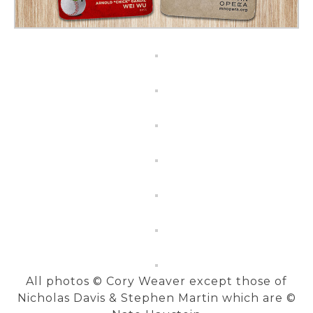
All photos © Cory Weaver except those of
Nicholas Davis & Stephen Martin which are ©