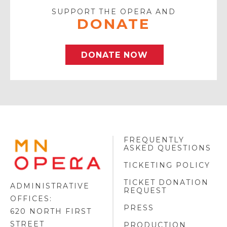
SUPPORT THE OPERA AND
DONATE
DONATE NOW
FREQUENTLY
MINNESOTA
ASKED QUESTIONS
OPERA
FOOTER
TICKETING POLICY
LOGO
TICKET DONATION
ADMINISTRATIVE
REQUEST
OFFICES:
PRESS
620 NORTH FIRST
STREET
PRODUCTION