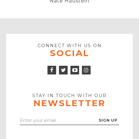
Nate Haustein
CONNECT WITH US ON
SOCIAL
Facebook
Twitter
Instagram
Icon
Icon
Youtube
Icon
Play
Icon
STAY IN TOUCH WITH OUR
NEWSLETTER
Enter
Your
Email