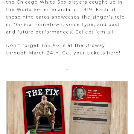
the Chicago White Sox players caught up in
the World Series Scandal of 1919. Each of
these nine cards showcases the singer’s role
in
The Fix
, hometown, voice type, and past
and future performances. Collect ’em all!
Don’t forget
The Fix
is at the Ordway
through March 24th. Get your tickets
here
!