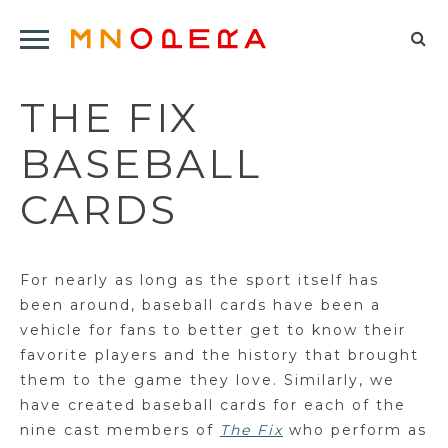
Minnesota
Click
Opera
Sel
to
Logo
to
open
THE FIX
op
Main
Navigation
sea
BASEBALL
Menu
for
CARDS
For nearly as long as the sport itself has
been around, baseball cards have been a
vehicle for fans to better get to know their
favorite players and the history that brought
them to the game they love. Similarly, we
have created baseball cards for each of the
nine cast members of
The Fix
who perform as