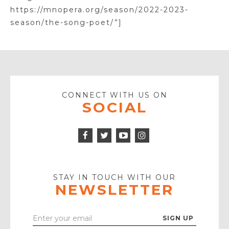
https://mnopera.org/season/2022-2023-
season/the-song-poet/”]
CONNECT WITH US ON
SOCIAL
Facebook
Twitter
Instagram
Icon
Icon
Youtube
Icon
Play
Icon
STAY IN TOUCH WITH OUR
NEWSLETTER
Enter