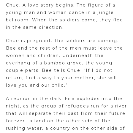
Chue. A love story begins. The figure of a
young man and woman dance in a jungle
ballroom. When the soldiers come, they flee
in the same direction.
Chue is pregnant. The soldiers are coming.
Bee and the rest of the men must leave the
women and children. Underneath the
overhang of a bamboo grove, the young
couple parts. Bee tells Chue, “If I do not
return, find a way to your mother, she will
love you and our child.”
A reunion in the dark. Fire explodes into the
night, as the group of refugees run for a river
that will separate their past from their future
forever—a land on the other side of the
rushing water, a country on the other side of