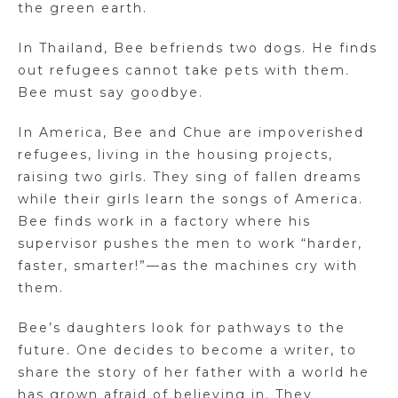
the green earth.
In Thailand, Bee befriends two dogs. He finds
out refugees cannot take pets with them.
Bee must say goodbye.
In America, Bee and Chue are impoverished
refugees, living in the housing projects,
raising two girls. They sing of fallen dreams
while their girls learn the songs of America.
Bee finds work in a factory where his
supervisor pushes the men to work “harder,
faster, smarter!”—as the machines cry with
them.
Bee’s daughters look for pathways to the
future. One decides to become a writer, to
share the story of her father with a world he
has grown afraid of believing in. They