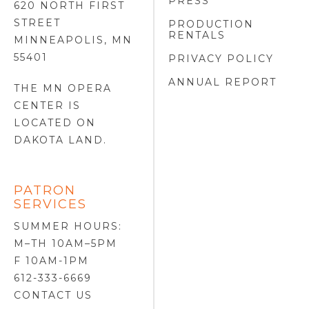
PRESS
620 NORTH FIRST
STREET
PRODUCTION
RENTALS
MINNEAPOLIS, MN
55401
PRIVACY POLICY
ANNUAL REPORT
THE MN OPERA
CENTER IS
LOCATED ON
DAKOTA LAND
.
PATRON
SERVICES
SUMMER HOURS:
M–TH 10AM–5PM
F 10AM-1PM
612-333-6669
CONTACT US