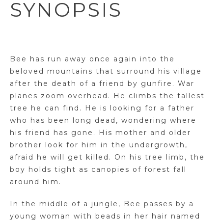
SYNOPSIS
Bee has run away once again into the
beloved mountains that surround his village
after the death of a friend by gunfire. War
planes zoom overhead. He climbs the tallest
tree he can find. He is looking for a father
who has been long dead, wondering where
his friend has gone. His mother and older
brother look for him in the undergrowth,
afraid he will get killed. On his tree limb, the
boy holds tight as canopies of forest fall
around him.
In the middle of a jungle, Bee passes by a
young woman with beads in her hair named