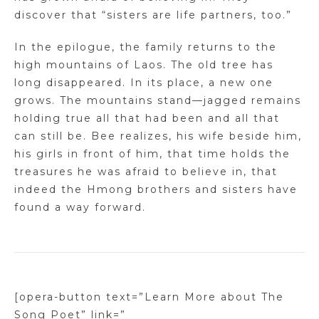
discover that “sisters are life partners, too.”
In the epilogue, the family returns to the
high mountains of Laos. The old tree has
long disappeared. In its place, a new one
grows. The mountains stand—jagged remains
holding true all that had been and all that
can still be. Bee realizes, his wife beside him,
his girls in front of him, that time holds the
treasures he was afraid to believe in, that
indeed the Hmong brothers and sisters have
found a way forward.
[opera-button text=”Learn More about The
Song Poet” link=”