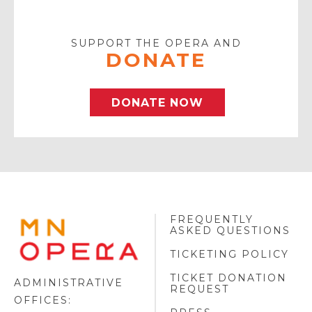
Your
Email
SUPPORT THE OPERA AND
DONATE
DONATE NOW
FREQUENTLY
MINNESOTA
ASKED QUESTIONS
OPERA
FOOTER
TICKETING POLICY
LOGO
TICKET DONATION
ADMINISTRATIVE
REQUEST
OFFICES: