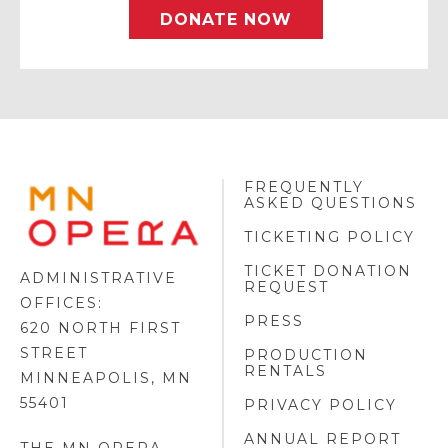
DONATE NOW
FREQUENTLY
MINNESOTA
ASKED QUESTIONS
OPERA
FOOTER
TICKETING POLICY
LOGO
TICKET DONATION
ADMINISTRATIVE
REQUEST
OFFICES:
PRESS
620 NORTH FIRST
STREET
PRODUCTION
RENTALS
MINNEAPOLIS, MN
55401
PRIVACY POLICY
ANNUAL REPORT
THE MN OPERA