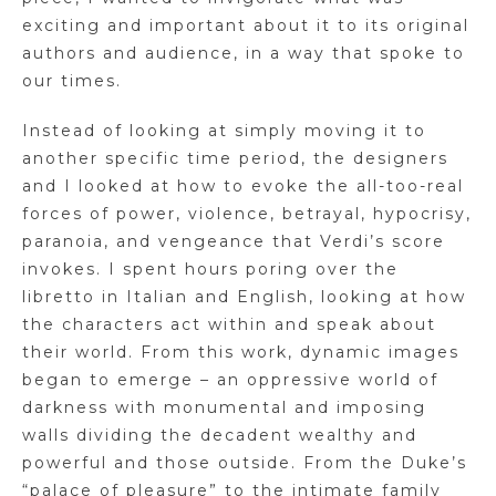
exciting and important about it to its original
authors and audience, in a way that spoke to
our times.
Instead of looking at simply moving it to
another specific time period, the designers
and I looked at how to evoke the all-too-real
forces of power, violence, betrayal, hypocrisy,
paranoia, and vengeance that Verdi’s score
invokes. I spent hours poring over the
libretto in Italian and English, looking at how
the characters act within and speak about
their world. From this work, dynamic images
began to emerge – an oppressive world of
darkness with monumental and imposing
walls dividing the decadent wealthy and
powerful and those outside. From the Duke’s
“palace of pleasure” to the intimate family