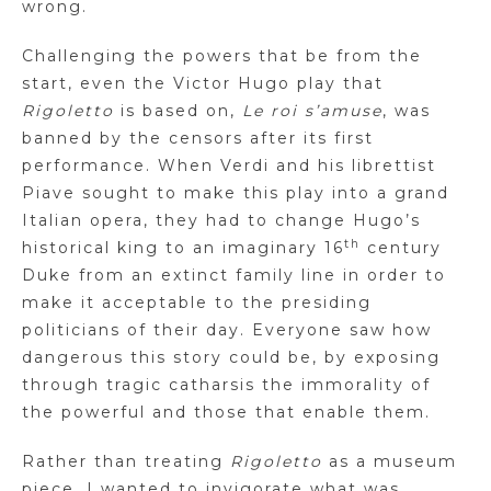
wrong.
Challenging the powers that be from the
start, even the Victor Hugo play that
Rigoletto
is based on,
Le roi s’amuse
, was
banned by the censors after its first
performance. When Verdi and his librettist
Piave sought to make this play into a grand
Italian opera, they had to change Hugo’s
th
historical king to an imaginary 16
century
Duke from an extinct family line in order to
make it acceptable to the presiding
politicians of their day. Everyone saw how
dangerous this story could be, by exposing
through tragic catharsis the immorality of
the powerful and those that enable them.
Rather than treating
Rigoletto
as a museum
piece, I wanted to invigorate what was