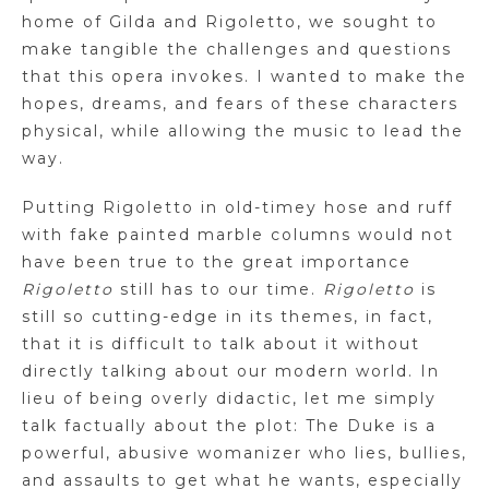
home of Gilda and Rigoletto, we sought to
make tangible the challenges and questions
that this opera invokes. I wanted to make the
hopes, dreams, and fears of these characters
physical, while allowing the music to lead the
way.
Putting Rigoletto in old-timey hose and ruff
with fake painted marble columns would not
have been true to the great importance
Rigoletto
still has to our time.
Rigoletto
is
still so cutting-edge in its themes, in fact,
that it is difficult to talk about it without
directly talking about our modern world. In
lieu of being overly didactic, let me simply
talk factually about the plot: The Duke is a
powerful, abusive womanizer who lies, bullies,
and assaults to get what he wants, especially