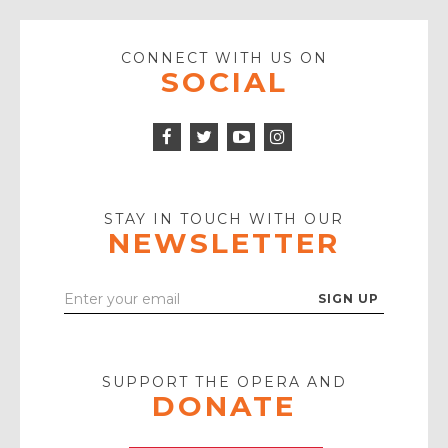
CONNECT WITH US ON
SOCIAL
Facebook
Twitter
Instagram
Icon
Icon
Youtube
Icon
Play
Icon
STAY IN TOUCH WITH OUR
NEWSLETTER
Enter
Your
Email
SUPPORT THE OPERA AND
DONATE