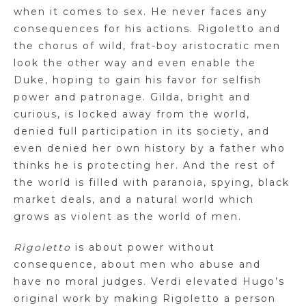
when it comes to sex. He never faces any
consequences for his actions. Rigoletto and
the chorus of wild, frat-boy aristocratic men
look the other way and even enable the
Duke, hoping to gain his favor for selfish
power and patronage. Gilda, bright and
curious, is locked away from the world,
denied full participation in its society, and
even denied her own history by a father who
thinks he is protecting her. And the rest of
the world is filled with paranoia, spying, black
market deals, and a natural world which
grows as violent as the world of men.
Rigoletto
is about power without
consequence, about men who abuse and
have no moral judges. Verdi elevated Hugo’s
original work by making Rigoletto a person