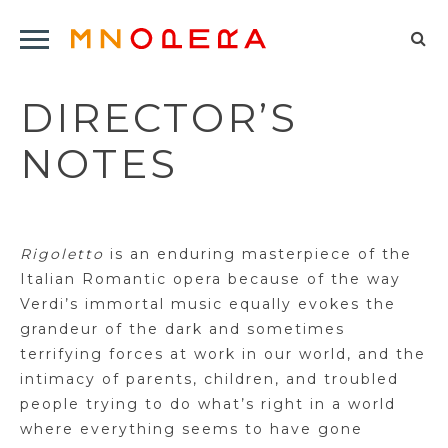
Minnesota
Click
Opera
Sel
to
Logo
to
open
DIRECTOR’S
op
Main
Navigation
sea
NOTES
Menu
for
Rigoletto
is an enduring masterpiece of the
Italian Romantic opera because of the way
Verdi’s immortal music equally evokes the
grandeur of the dark and sometimes
terrifying forces at work in our world, and the
intimacy of parents, children, and troubled
people trying to do what’s right in a world
where everything seems to have gone