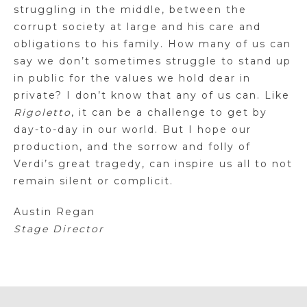
struggling in the middle, between the
corrupt society at large and his care and
obligations to his family. How many of us can
say we don’t sometimes struggle to stand up
in public for the values we hold dear in
private? I don’t know that any of us can. Like
Rigoletto
, it can be a challenge to get by
day-to-day in our world. But I hope our
production, and the sorrow and folly of
Verdi’s great tragedy, can inspire us all to not
remain silent or complicit.
Austin Regan
Stage Director