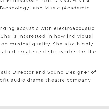
 of Minnesota – Twin Cities, with a
 Technology) and Music (Academic
nding acoustic with electroacoustic
 She is interested in how individual
 on musical quality. She also highly
 that create realistic worlds for the
tistic Director and Sound Designer of
rofit audio drama theatre company.