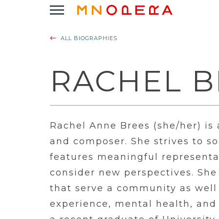
Minnesota
Click
Opera
to
Logo
open
ALL BIOGRAPHIES
Main
Navigation
Menu
RACHEL B
Rachel Anne Brees (she/her) is
and composer. She strives to son
features meaningful represent
consider new perspectives. She 
that serve a community as well 
experience, mental health, and