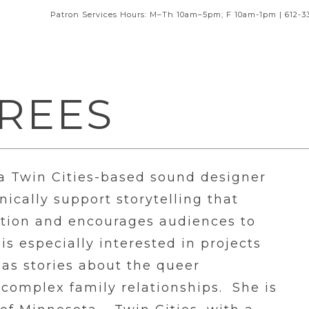
Patron Services Hours: M–Th 10am–5pm; F 10am-1pm | 612-3
REES
 a Twin Cities-based sound designer
ically support storytelling that
ation and encourages audiences to
is especially interested in projects
as stories about the queer
 complex family relationships. She is