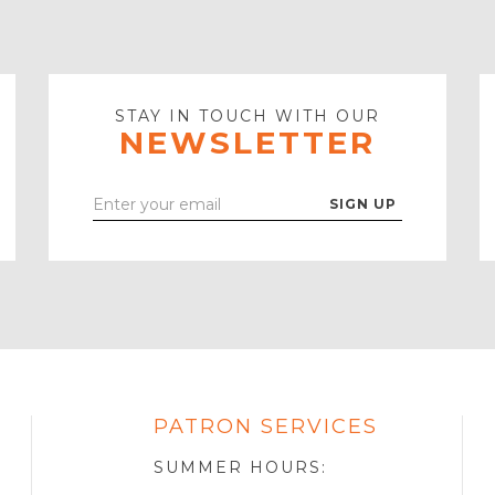
STAY IN TOUCH WITH OUR
NEWSLETTER
Enter
Your
Email
PATRON SERVICES
SOTA
R
SUMMER HOURS: