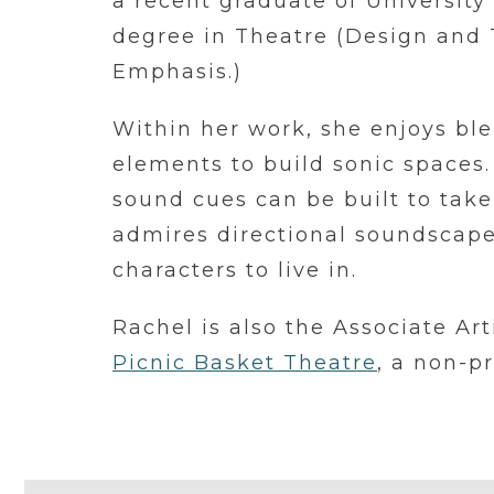
a recent graduate of University
degree in Theatre (Design and
Emphasis.)
Within her work, she enjoys ble
elements to build sonic spaces.
sound cues can be built to take
admires directional soundscapes
characters to live in.
Rachel is also the Associate Ar
Picnic Basket Theatre
, a non-p