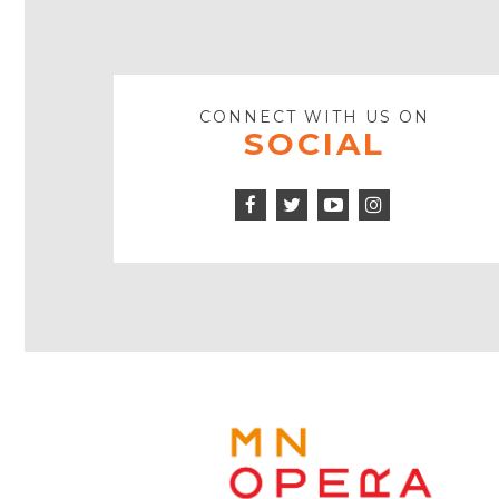
CONNECT WITH US ON
SOCIAL
Facebook
Twitter
Instagram
Icon
Icon
Youtube
Icon
Play
Icon
MINNE
OPERA
FOOTE
LOGO