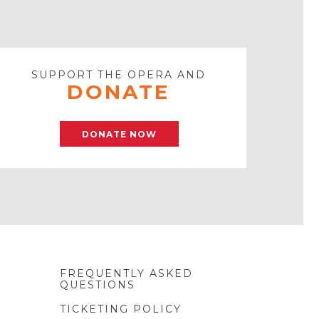
SUPPORT THE OPERA AND
DONATE
DONATE NOW
FREQUENTLY ASKED
QUESTIONS
TICKETING POLICY