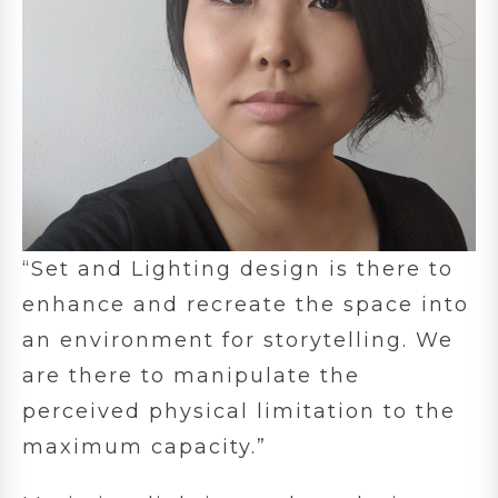
“Set and Lighting design is there to
enhance and recreate the space into
an environment for storytelling. We
are there to manipulate the
perceived physical limitation to the
maximum capacity.”