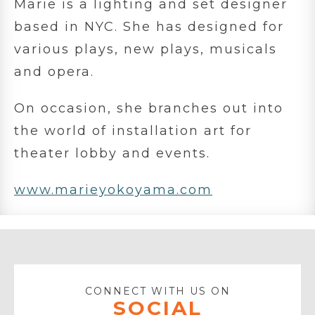
Marie is a lighting and set designer
based in NYC. She has designed for
various plays, new plays, musicals
and opera.
On occasion, she branches out into
the world of installation art for
theater lobby and events.
www.marieyokoyama.com
CONNECT WITH US ON
SOCIAL