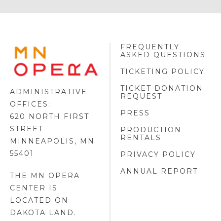
FREQUENTLY
MINNESOTA
ASKED QUESTIONS
OPERA
FOOTER
TICKETING POLICY
LOGO
TICKET DONATION
ADMINISTRATIVE
REQUEST
OFFICES:
PRESS
620 NORTH FIRST
STREET
PRODUCTION
RENTALS
MINNEAPOLIS, MN
55401
PRIVACY POLICY
ANNUAL REPORT
THE MN OPERA
CENTER IS
LOCATED ON
DAKOTA LAND
.