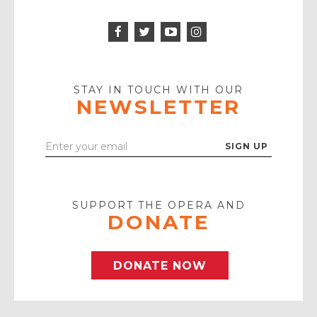
Facebook
Twitter
Instagram
Icon
Icon
Youtube
Icon
Play
Icon
STAY IN TOUCH WITH OUR
NEWSLETTER
Enter
Your
Email
SUPPORT THE OPERA AND
DONATE
DONATE NOW