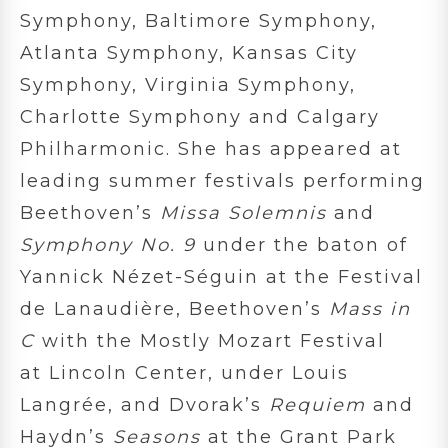
Symphony, Baltimore Symphony,
Atlanta Symphony, Kansas City
Symphony, Virginia Symphony,
Charlotte Symphony and Calgary
Philharmonic. She has appeared at
leading summer festivals performing
Beethoven’s
Missa Solemnis
and
Symphony No. 9
under the baton of
Yannick Nézet-Séguin at the Festival
de Lanaudière, Beethoven’s
Mass in
C
with the Mostly Mozart Festival
at Lincoln Center, under Louis
Langrée, and Dvorak’s
Requiem
and
Haydn’s
Seasons
at the Grant Park