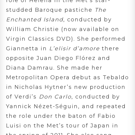
role of Helena in the Met’s star-
studded Baroque pastiche
The
Enchanted Island
, conducted by
William Christie (now available on
Virgin Classics DVD). She performed
Giannetta in
L’elisir d’amore
there
opposite Juan Diego Flórez and
Diana Damrau. She made her
Metropolitan Opera debut as Tebaldo
in Nicholas Hytner’s new production
of Verdi’s
Don Carlo
, conducted by
Yannick Nézet-Séguin, and repeated
the role under the baton of Fabio
Luisi on the Met’s tour of Japan in