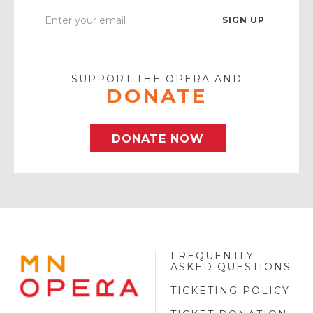
Enter
Your
Email
SUPPORT THE OPERA AND
DONATE
DONATE NOW
FREQUENTLY
MINNESOTA
ASKED QUESTIONS
OPERA
FOOTER
TICKETING POLICY
LOGO