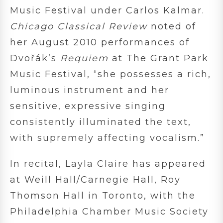
Music Festival under Carlos Kalmar.
Chicago Classical Review
noted of
her August 2010 performances of
Dvořák’s
Requiem
at The Grant Park
Music Festival, “she possesses a rich,
luminous instrument and her
sensitive, expressive singing
consistently illuminated the text,
with supremely affecting vocalism.”
In recital, Layla Claire has appeared
at Weill Hall/Carnegie Hall, Roy
Thomson Hall in Toronto, with the
Philadelphia Chamber Music Society