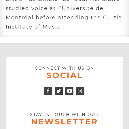
studied voice at l’Université de
Montréal before attending the Curtis
Institute of Music.
CONNECT WITH US ON
SOCIAL
Facebook
Twitter
Instagram
Icon
Icon
Youtube
Icon
Play
Icon
STAY IN TOUCH WITH OUR
NEWSLETTER