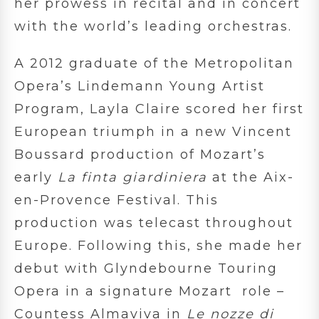
her prowess in recital and in concert
with the world’s leading orchestras.
A 2012 graduate of the Metropolitan
Opera’s Lindemann Young Artist
Program, Layla Claire scored her first
European triumph in a new Vincent
Boussard production of Mozart’s
early
La finta giardiniera
at the Aix-
en-Provence Festival. This
production was telecast throughout
Europe. Following this, she made her
debut with Glyndebourne Touring
Opera in a signature Mozart role –
Countess Almaviva in
Le nozze di