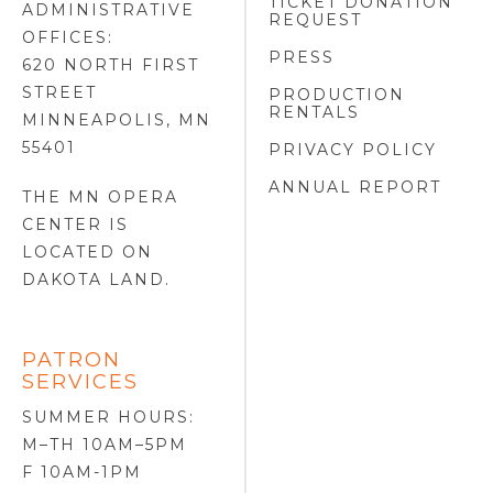
TICKET DONATION
ADMINISTRATIVE
REQUEST
OFFICES:
PRESS
620 NORTH FIRST
STREET
PRODUCTION
RENTALS
MINNEAPOLIS, MN
55401
PRIVACY POLICY
ANNUAL REPORT
THE MN OPERA
CENTER IS
LOCATED ON
DAKOTA LAND
.
PATRON
SERVICES
SUMMER HOURS:
M–TH 10AM–5PM
F 10AM-1PM