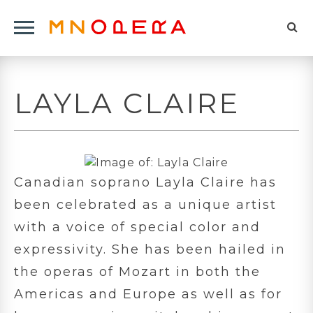
Minnesota
Click
Opera
Sel
to
Logo
to
open
op
Main
LAYLA CLAIRE
Navigation
sea
Menu
for
Canadian soprano Layla Claire has
been celebrated as a unique artist
with a voice of special color and
expressivity. She has been hailed in
the operas of Mozart in both the
Americas and Europe as well as for