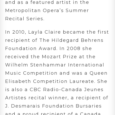
and as a featured artist in the
Metropolitan Opera’s Summer
Recital Series.
In 2010, Layla Claire became the first
recipient of The Hildegard Behrens
Foundation Award. In 2008 she
received the Mozart Prize at the
Wilhelm Stenhammar International
Music Competition and was a Queen
Elisabeth Competition Laureate. She
is also a CBC Radio-Canada Jeunes
Artistes recital winner, a recipient of
J. Desmarais Foundation Bursaries
and a proud recipient of a Canada