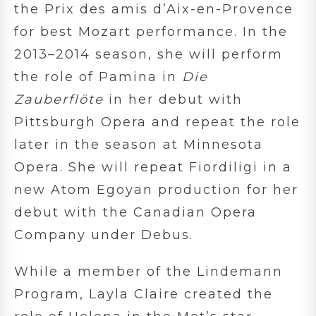
the Prix des amis d’Aix-en-Provence
for best Mozart performance. In the
2013–2014 season, she will perform
the role of Pamina in
Die
Zauberflöte
in her debut with
Pittsburgh Opera and repeat the role
later in the season at Minnesota
Opera. She will repeat Fiordiligi in a
new Atom Egoyan production for her
debut with the Canadian Opera
Company under Debus.
While a member of the Lindemann
Program, Layla Claire created the