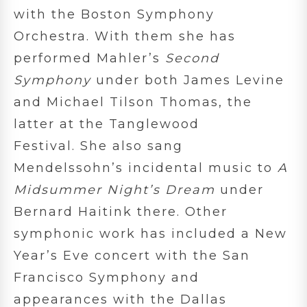
with the Boston Symphony
Orchestra. With them she has
performed Mahler’s
Second
Symphony
under both James Levine
and Michael Tilson Thomas, the
latter at the Tanglewood
Festival. She also sang
Mendelssohn’s incidental music to
A
Midsummer Night’s Dream
under
Bernard Haitink there. Other
symphonic work has included a New
Year’s Eve concert with the San
Francisco Symphony and
appearances with the Dallas