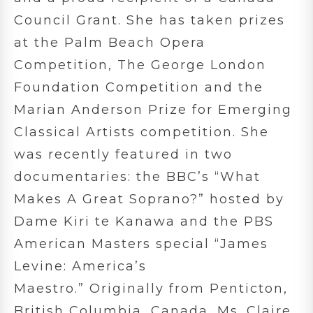
Council Grant. She has taken prizes
at the Palm Beach Opera
Competition, The George London
Foundation Competition and the
Marian Anderson Prize for Emerging
Classical Artists competition. She
was recently featured in two
documentaries: the BBC’s “What
Makes A Great Soprano?” hosted by
Dame Kiri te Kanawa and the PBS
American Masters special “James
Levine: America’s
Maestro.” Originally from Penticton,
British Columbia, Canada, Ms. Claire