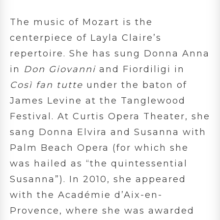
The music of Mozart is the
centerpiece of Layla Claire’s
repertoire. She has sung Donna Anna
in
Don Giovanni
and Fiordiligi in
Così fan tutte
under the baton of
James Levine at the Tanglewood
Festival. At Curtis Opera Theater, she
sang Donna Elvira and Susanna with
Palm Beach Opera (for which she
was hailed as “the quintessential
Susanna”). In 2010, she appeared
with the Académie d’Aix-en-
Provence, where she was awarded