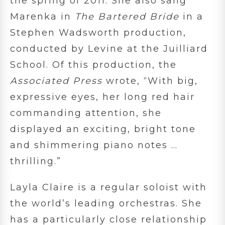
the spring of 2011. She also sang
Marenka in
The Bartered Bride
in a
Stephen Wadsworth production,
conducted by Levine at the Juilliard
School. Of this production, the
Associated Press
wrote, “With big,
expressive eyes, her long red hair
commanding attention, she
displayed an exciting, bright tone
and shimmering piano notes …
thrilling.”
Layla Claire is a regular soloist with
the world’s leading orchestras. She
has a particularly close relationship