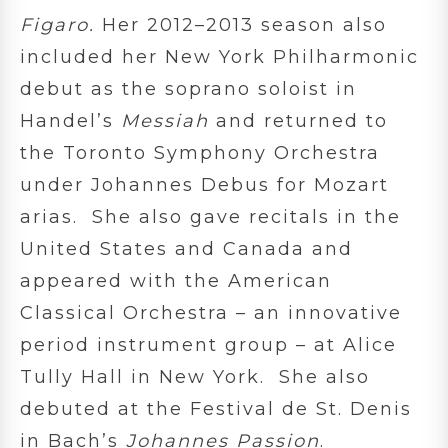
Figaro.
Her 2012–2013 season also
included her New York Philharmonic
debut as the soprano soloist in
Handel’s
Messiah
and returned to
the Toronto Symphony Orchestra
under Johannes Debus for Mozart
arias. She also gave recitals in the
United States and Canada and
appeared with the American
Classical Orchestra – an innovative
period instrument group – at Alice
Tully Hall in New York. She also
debuted at the Festival de St. Denis
in Bach’s
Johannes Passion
.